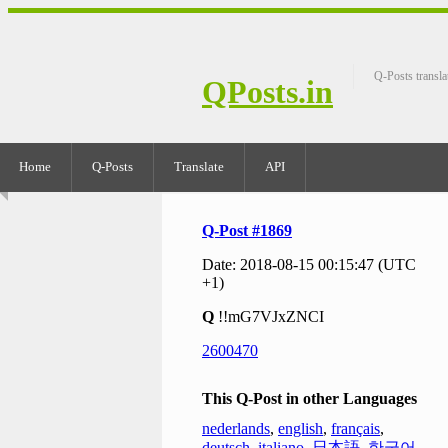
Q-Posts transla
QPosts.in
Home
Q-Posts
Translate
API
Q-Post #1869
Date: 2018-08-15 00:15:47 (UTC
+1)
Q
!!mG7VJxZNCI
2600470
This Q-Post in other Languages
nederlands
,
english
,
français
,
deutsch
,
italiano
,
日本語
,
한국어
,