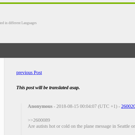
ted in different Languages
previous Post
This post will be translated asap.
Anonymous
- 2018-08-15 00:04:07 (UTC +1) -
26002
>>2600089
Are autists hot or cold on the plane message in Seattle o