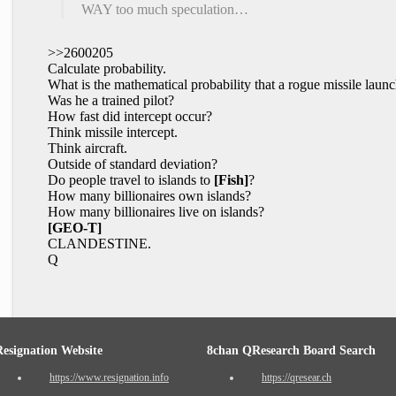
WAY too much speculation…
>>2600205
Calculate probability.
What is the mathematical probability that a rogue missile laun
Was he a trained pilot?
How fast did intercept occur?
Think missile intercept.
Think aircraft.
Outside of standard deviation?
Do people travel to islands to
[Fish]
?
How many billionaires own islands?
How many billionaires live on islands?
[GEO-T]
CLANDESTINE.
Q
Resignation Website
8chan QResearch Board Search
https://www.resignation.info
https://qresear.ch