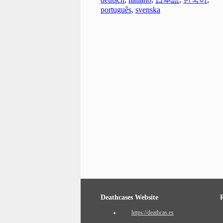
português
,
svenska
Deathcases Website
https://deathcas.es