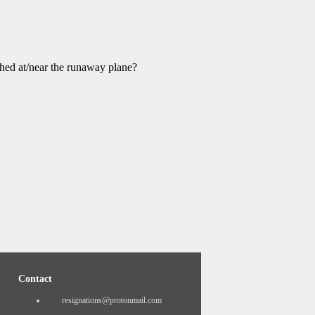
ched at/near the runaway plane?
Contact
resignations@protonmail.com