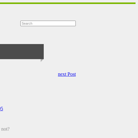
next Post
05
r not?