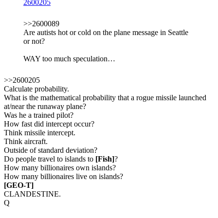
2600205
>>2600089
Are autists hot or cold on the plane message in Seattle
or not?
WAY too much speculation…
>>2600205
Calculate probability.
What is the mathematical probability that a rogue missile launched
at/near the runaway plane?
Was he a trained pilot?
How fast did intercept occur?
Think missile intercept.
Think aircraft.
Outside of standard deviation?
Do people travel to islands to
[Fish]
?
How many billionaires own islands?
How many billionaires live on islands?
[GEO-T]
CLANDESTINE.
Q