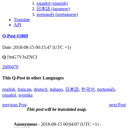
español (spanish)
日本語 (japanese)
português (portuguese)
Translate
API
Q-Post #1869
Date: 2018-08-15 00:15:47 (UTC +1)
Q
!!mG7VJxZNCI
2600470
This Q-Post in other Languages
english
,
français
,
deutsch
,
italiano
,
日本語
,
한국어
,
português
,
español
,
svenska
previous Post
next Post
This post will be translated asap.
Anonymous
- 2018-08-15 00:04:07 (UTC +1) -