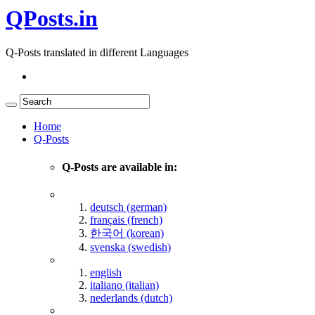
QPosts.in
Q-Posts translated in different Languages
Home
Q-Posts
Q-Posts are available in:
deutsch (german)
français (french)
한국어 (korean)
svenska (swedish)
english
italiano (italian)
nederlands (dutch)