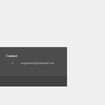
Contact
resignations@protonmail.com