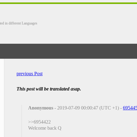
ted in different Languages
previous Post
This post will be translated asap.
Anonymous
- 2019-07-09 00:00:47 (UTC +1) -
69544
>>6954422
Welcome back Q