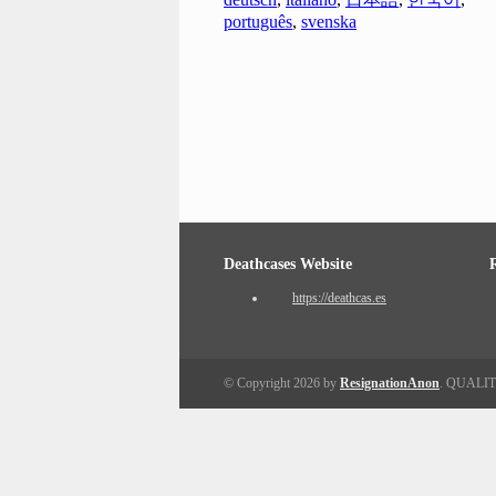
português
,
svenska
Deathcases Website
https://deathcas.es
© Copyright 2026 by
ResignationAnon
. QUALI