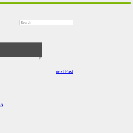
next Post
55