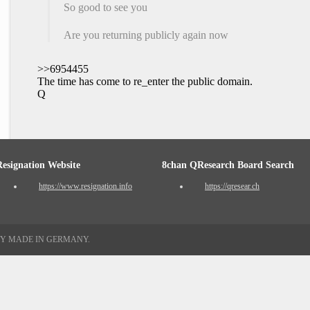
So good to see you
Are you returning publicly again now
>>6954455
The time has come to re_enter the public domain.
Q
Resignation Website
8chan QResearch Board Search
https://www.resignation.info
https://qresear.ch
TY MADE IN GERMANY.