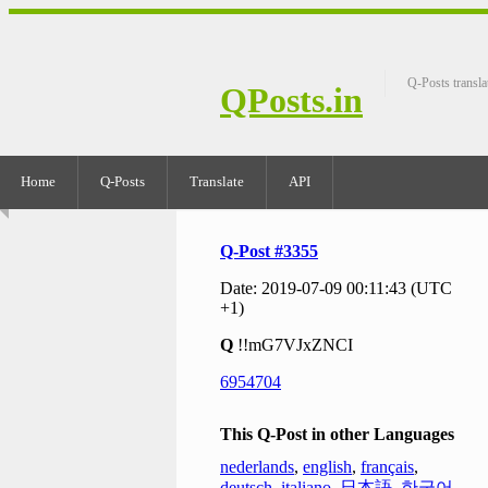
Q-Posts transla
QPosts.in
Home
Q-Posts
Translate
API
Q-Post #3355
Date: 2019-07-09 00:11:43 (UTC
+1)
Q
!!mG7VJxZNCI
6954704
This Q-Post in other Languages
nederlands
,
english
,
français
,
deutsch
,
italiano
,
日本語
,
한국어
,