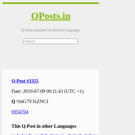
QPosts.in
Q-Posts translated in different Languages
Q-Post #3355
Date: 2019-07-09 00:11:43 (UTC +1)
Q
!!mG7VJxZNCI
6954704
This Q-Post in other Languages