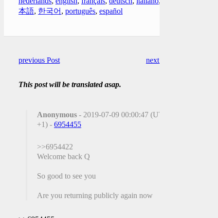
nederlands
,
english
,
français
,
deutsch
,
italiano
,
日
本語
,
한국어
,
português
,
español
previous Post
next Post
This post will be translated asap.
Anonymous
- 2019-07-09 00:00:47 (UTC
+1) -
6954455
>>6954422
Welcome back Q
So good to see you
Are you returning publicly again now