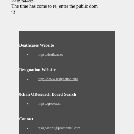
>>6954455
The time has come to re_enter the public domain.
Q
Deathcases Website
https://deathcas.es
Resignation Website
https://www.resignation.info
8chan QResearch Board Search
https://qresear.ch
Contact
resignations@protonmail.com