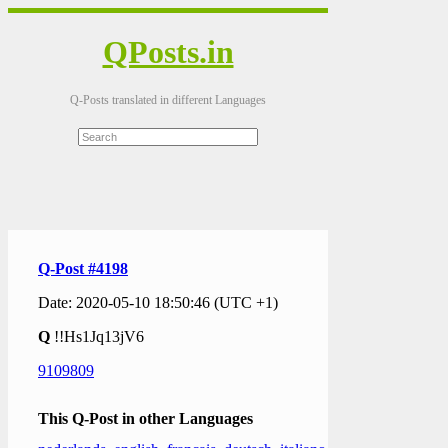
QPosts.in
Q-Posts translated in different Languages
Q-Post #4198
Date: 2020-05-10 18:50:46 (UTC +1)
Q
!!Hs1Jq13jV6
9109809
This Q-Post in other Languages