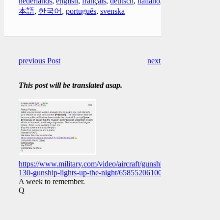
nederlands
,
english
,
français
,
deutsch
,
italiano
,
日
本語
,
한국어
,
português
,
svenska
previous Post
next Post
This post will be translated asap.
https://www.military.com/video/aircraft/gunships/ac-
130-gunship-lights-up-the-night/658552061001
A week to remember.
Q