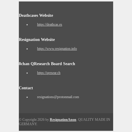
Deathcases Website
https://deathcas.es
Resignation Website
https://www.resignation.info
8chan QResearch Board Search
https://qresear.ch
Contact
resignations@protonmail.com
© Copyright 2026 by
ResignationAnon
. QUALITY MADE IN
GERMANY.