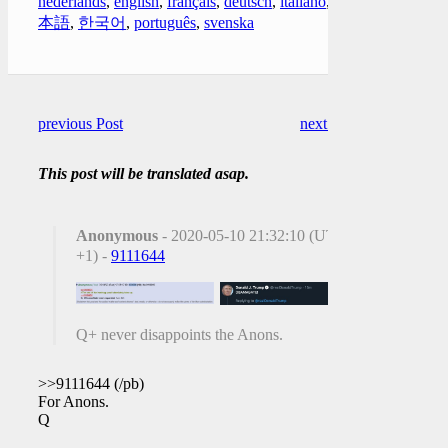
nederlands
,
english
,
français
,
deutsch
,
italiano
,
日
本語
,
한국어
,
português
,
svenska
previous Post
next Post
This post will be translated asap.
Anonymous
- 2020-05-10 21:32:10 (UTC
+1) -
9111644
Q+ never disappoints the Anons.
>>9111644 (/pb)
For Anons.
Q