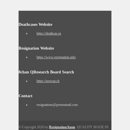
Deathcases Website
https://deathcas.es
Resignation Website
https://www.resignation.info
8chan QResearch Board Search
https://qresear.ch
Contact
resignations@protonmail.com
© Copyright 2026 by
ResignationAnon
. QUALITY MADE IN