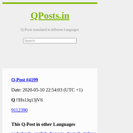
QPosts.in
Q-Posts translated in different Languages
Q-Post #4199
Date: 2020-05-10 22:54:03 (UTC +1)
Q
!!Hs1Jq13jV6
9112390
This Q-Post in other Languages