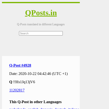
QPosts.in
Q-Posts translated in different Languages
Q-Post #4928
Date: 2020-10-22 04:42:46 (UTC +1)
Q
!!Hs1Jq13jV6
11202817
This Q-Post in other Languages