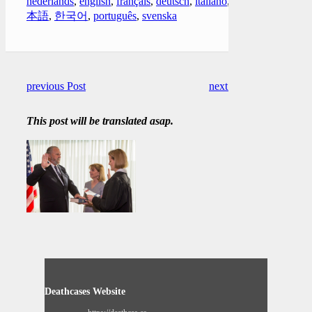
nederlands
,
english
,
français
,
deutsch
,
italiano
,
日
本語
,
한국어
,
português
,
svenska
previous Post
next Post
This post will be translated asap.
Deathcases Website