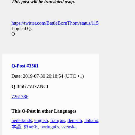
This post will be translated asap.
https://twitter.com/BattleBornThom/status/11561958760936120
Logical Q.
Q
Q-Post #3561
Date: 2019-07-30 20:18:54 (UTC +1)
Q
!!mG7VJxZNCI
7261386
This Q-Post in other Languages
nederlands
,
english
,
français
,
deutsch
,
italiano
,
日
本語
,
한국어
,
português
,
svenska