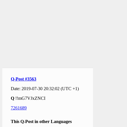
Q-Post #3563
Date: 2019-07-30 20:32:02 (UTC +1)
Q
!!mG7VJxZNCI
7261689
This Q-Post in other Languages