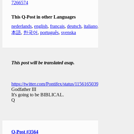
7266574
This Q-Post in other Languages
nederlands
,
english
,
français
,
deutsch
,
italiano
,
日
本語
,
한국어
,
português
,
svenska
This post will be translated asap.
https://twitter.com/Pontifex/status/1156165039545606144
Godfather III
It's going to be BIBLICAL.
Q
Q-Post #3564