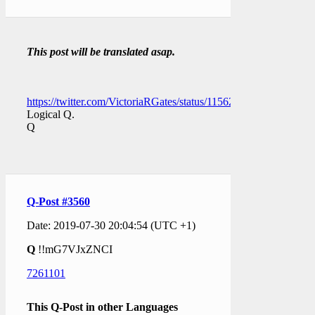
This post will be translated asap.
https://twitter.com/VictoriaRGates/status/1156264744896147458
Logical Q.
Q
Q-Post #3560
Date: 2019-07-30 20:04:54 (UTC +1)
Q
!!mG7VJxZNCI
7261101
This Q-Post in other Languages