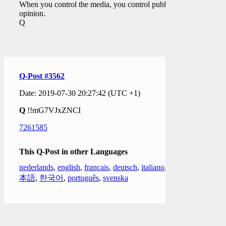
When you control the media, you control public
opinion.
Q
Q-Post #3562
Date: 2019-07-30 20:27:42 (UTC +1)
Q
!!mG7VJxZNCI
7261585
This Q-Post in other Languages
nederlands
,
english
,
français
,
deutsch
,
italiano
,
日
本語
,
한국어
,
português
,
svenska