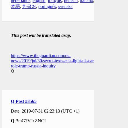
nederlands
,
english
,
français
,
deutsch
,
italiano
,
日
本語
,
한국어
,
português
,
svenska
This post will be translated asap.
https://www.theguardian.com/us-
news/2019/jul/30/secret-texts-cast-light-uk-early-
role-trump-russia-inquiry
Q
Q-Post #3565
Date: 2019-07-31 02:23:13 (UTC +1)
Q
!!mG7VJxZNCI