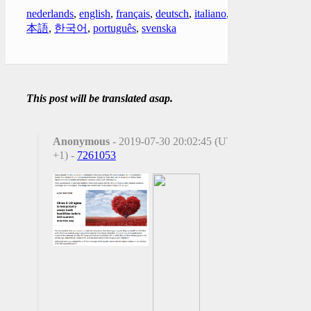
nederlands
,
english
,
français
,
deutsch
,
italiano
,
日
本語
,
한국어
,
português
,
svenska
This post will be translated asap.
Anonymous
- 2019-07-30 20:02:45 (UTC
+1) -
7261053