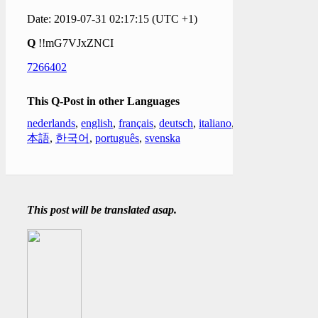
Date: 2019-07-31 02:17:15 (UTC +1)
Q
!!mG7VJxZNCI
7266402
This Q-Post in other Languages
nederlands
,
english
,
français
,
deutsch
,
italiano
,
日
本語
,
한국어
,
português
,
svenska
This post will be translated asap.