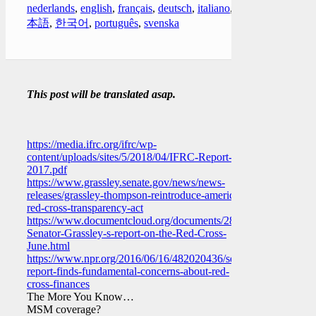
nederlands
,
english
,
français
,
deutsch
,
italiano
,
日
本語
,
한국어
,
português
,
svenska
This post will be translated asap.
https://media.ifrc.org/ifrc/wp-
content/uploads/sites/5/2018/04/IFRC-Report-
2017.pdf
https://www.grassley.senate.gov/news/news-
releases/grassley-thompson-reintroduce-american-
red-cross-transparency-act
https://www.documentcloud.org/documents/2861873-
Senator-Grassley-s-report-on-the-Red-Cross-
June.html
https://www.npr.org/2016/06/16/482020436/senators-
report-finds-fundamental-concerns-about-red-
cross-finances
The More You Know…
MSM coverage?