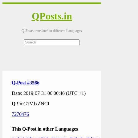
QPosts.in
Q-Posts translated in different Languages
Q-Post #3566
Date: 2019-07-31 06:00:46 (UTC +1)
Q
!!mG7VJxZNCI
7270476
This Q-Post in other Languages