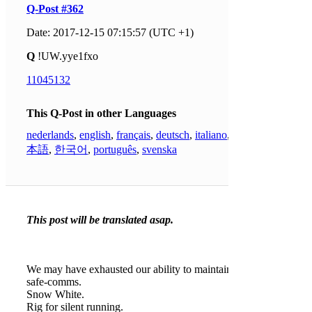
Q-Post #362
Date: 2017-12-15 07:15:57 (UTC +1)
Q
!UW.yye1fxo
11045132
This Q-Post in other Languages
nederlands
,
english
,
français
,
deutsch
,
italiano
,
日
本語
,
한국어
,
português
,
svenska
This post will be translated asap.
We may have exhausted our ability to maintain
safe-comms.
Snow White.
Rig for silent running.