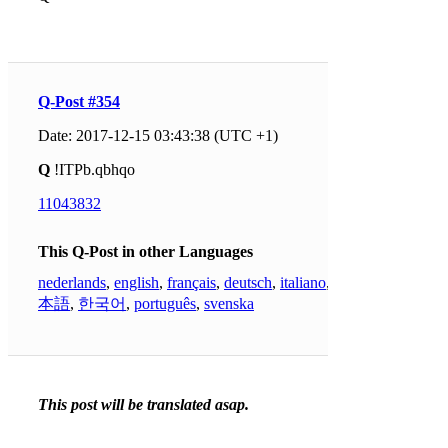
Q-Post #354
Date: 2017-12-15 03:43:38 (UTC +1)
Q
!ITPb.qbhqo
11043832
This Q-Post in other Languages
nederlands
,
english
,
français
,
deutsch
,
italiano
,
日
本語
,
한국어
,
português
,
svenska
This post will be translated asap.