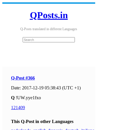
QPosts.in
Q-Posts translated in different Languages
Q-Post #366
Date: 2017-12-19 05:38:43 (UTC +1)
Q
!UW.yye1fxo
121409
This Q-Post in other Languages