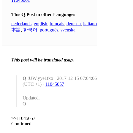
11045061
This Q-Post in other Languages
nederlands
,
english
,
français
,
deutsch
,
italiano
,
日
本語
,
한국어
,
português
,
svenska
This post will be translated asap.
Q
!UW.yye1fxo - 2017-12-15 07:04:06
(UTC +1) -
11045057
Updated.
Q
>>11045057
Confirmed.