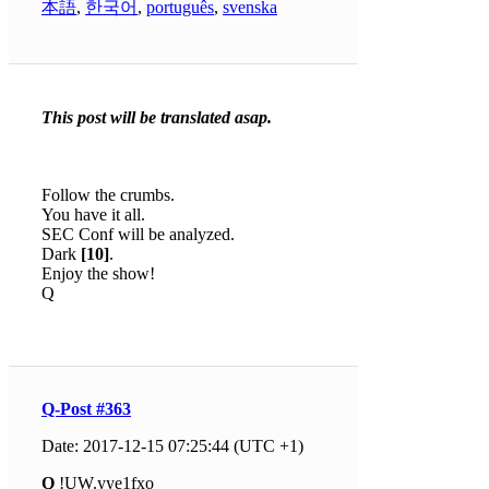
本語
,
한국어
,
português
,
svenska
This post will be translated asap.
Follow the crumbs.
You have it all.
SEC Conf will be analyzed.
Dark
[10]
.
Enjoy the show!
Q
Q-Post #363
Date: 2017-12-15 07:25:44 (UTC +1)
Q
!UW.yye1fxo