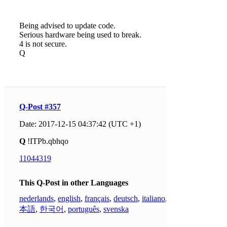
Being advised to update code.
Serious hardware being used to break.
4 is not secure.
Q
Q-Post #357
Date: 2017-12-15 04:37:42 (UTC +1)
Q
!ITPb.qbhqo
11044319
This Q-Post in other Languages
nederlands
,
english
,
français
,
deutsch
,
italiano
,
日
本語
,
한국어
,
português
,
svenska