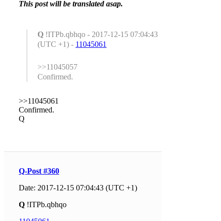
This post will be translated asap.
Q
!ITPb.qbhqo - 2017-12-15 07:04:43
(UTC +1) -
11045061
>>11045057
Confirmed.
>>11045061
Confirmed.
Q
Q-Post #360
Date: 2017-12-15 07:04:43 (UTC +1)
Q
!ITPb.qbhqo