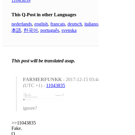
11043839
This Q-Post in other Languages
nederlands
,
english
,
français
,
deutsch
,
italiano
,
日
本語
,
한국어
,
português
,
svenska
This post will be translated asap.
FARMERFUNKK
- 2017-12-15 03:44:01
(UTC +1) -
11043835
ignore?
>>11043835
Fake.
Q