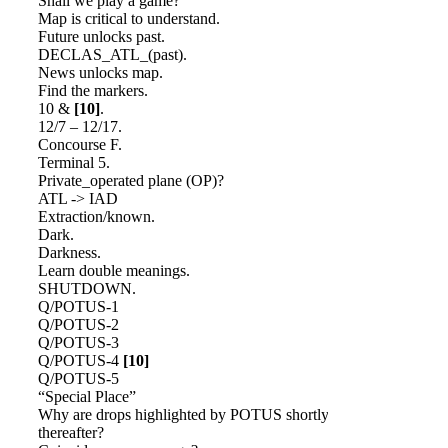
Shall we play a game?
Map is critical to understand.
Future unlocks past.
DECLAS_ATL_(past).
News unlocks map.
Find the markers.
10 &
[10]
.
12/7 – 12/17.
Concourse F.
Terminal 5.
Private_operated plane (OP)?
ATL -> IAD
Extraction/known.
Dark.
Darkness.
Learn double meanings.
SHUTDOWN.
Q/POTUS-1
Q/POTUS-2
Q/POTUS-3
Q/POTUS-4
[10]
Q/POTUS-5
“Special Place”
Why are drops highlighted by POTUS shortly
thereafter?