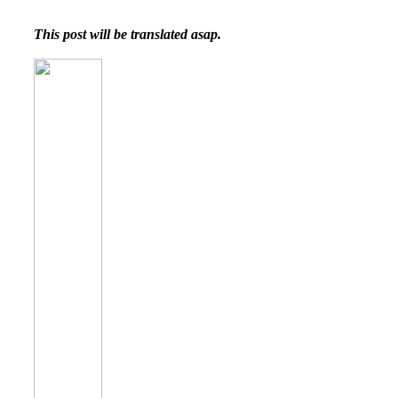
This post will be translated asap.