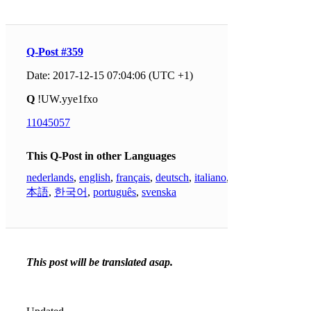
Q-Post #359
Date: 2017-12-15 07:04:06 (UTC +1)
Q
!UW.yye1fxo
11045057
This Q-Post in other Languages
nederlands
,
english
,
français
,
deutsch
,
italiano
,
日
本語
,
한국어
,
português
,
svenska
This post will be translated asap.