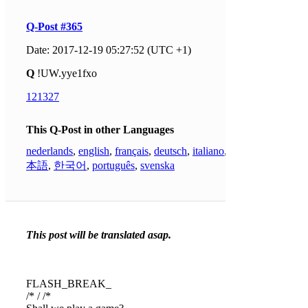
Q-Post #365
Date: 2017-12-19 05:27:52 (UTC +1)
Q
!UW.yye1fxo
121327
This Q-Post in other Languages
nederlands
,
english
,
français
,
deutsch
,
italiano
,
日
本語
,
한국어
,
português
,
svenska
This post will be translated asap.
FLASH_BREAK_
/* / /*