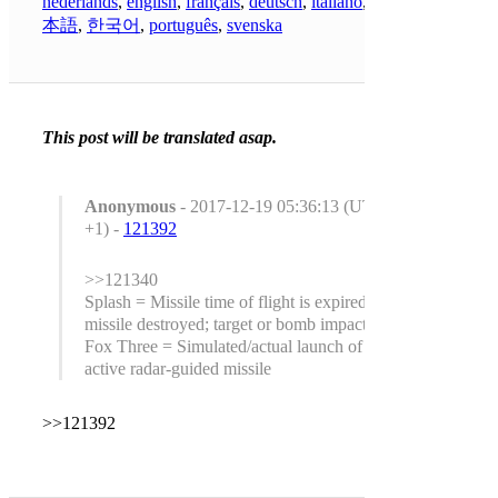
nederlands
,
english
,
français
,
deutsch
,
italiano
,
日
本語
,
한국어
,
português
,
svenska
This post will be translated asap.
Anonymous
- 2017-12-19 05:36:13 (UTC
+1) -
121392
>>121340
Splash = Missile time of flight is expired or
missile destroyed; target or bomb impact.
Fox Three = Simulated/actual launch of
active radar-guided missile
>>121392