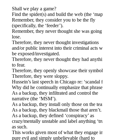
Shall we play a game?
Find the spider(s) and build the web (the ‘map’).
Remember, they consider you to be the fly
(specifically, the ‘feeder’).
Remember, they never thought she was going to
lose.
Therefore, they never thought investigations
and/or public interest into their criminal acts would
be exposed/investigated.
Therefore, they never thought they had anything
to fear.
Therefore, they openly showcase their symbolism.
Therefore, they were sloppy.
Hussein’s last speech in Chicago re: ‘scandal free’.
Why did he continually emphasize that phrase?
As a backup, they infiltrated and control the
narrative (the ‘MSM’).
As a backup, they install only those on the team.
As a backup, they blackmail those that aren’t.
As a backup, they defined ‘conspiracy’ as
crazy/mentally unstable and label anything ‘true’
as such.
This works given most of what they engage in is
pure evil and simply unbelievable (hard to