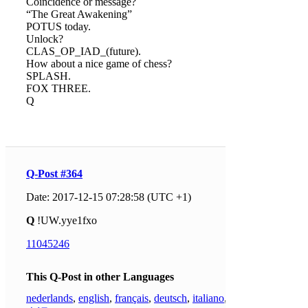
Coincidence or message?
“The Great Awakening”
POTUS today.
Unlock?
CLAS_OP_IAD_(future).
How about a nice game of chess?
SPLASH.
FOX THREE.
Q
Q-Post #364
Date: 2017-12-15 07:28:58 (UTC +1)
Q
!UW.yye1fxo
11045246
This Q-Post in other Languages
nederlands
,
english
,
français
,
deutsch
,
italiano
,
日