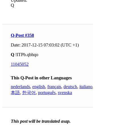
Updated.
Q
Q-Post #358
Date: 2017-12-15 07:03:02 (UTC +1)
Q
!ITPb.qbhqo
11045052
This Q-Post in other Languages
nederlands
,
english
,
français
,
deutsch
,
italiano
,
日
本語
,
한국어
,
português
,
svenska
This post will be translated asap.