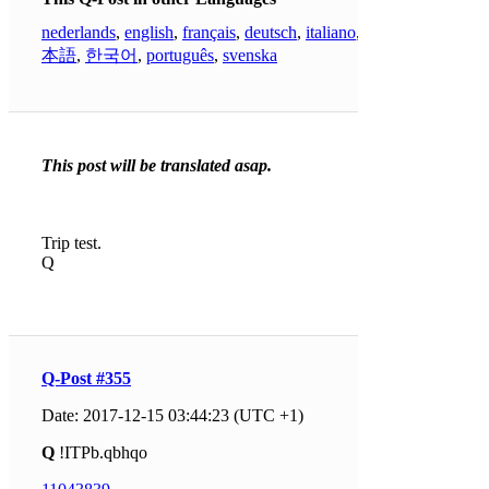
nederlands
,
english
,
français
,
deutsch
,
italiano
,
日
本語
,
한국어
,
português
,
svenska
This post will be translated asap.
Trip test.
Q
Q-Post #355
Date: 2017-12-15 03:44:23 (UTC +1)
Q
!ITPb.qbhqo