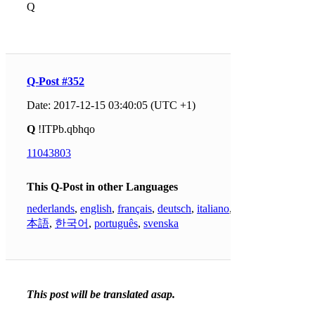
Q
Q-Post #352
Date: 2017-12-15 03:40:05 (UTC +1)
Q
!ITPb.qbhqo
11043803
This Q-Post in other Languages
nederlands
,
english
,
français
,
deutsch
,
italiano
,
日
本語
,
한국어
,
português
,
svenska
This post will be translated asap.