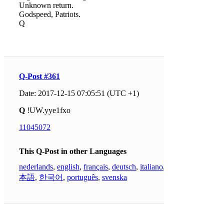
Unknown return.
Godspeed, Patriots.
Q
Q-Post #361
Date: 2017-12-15 07:05:51 (UTC +1)
Q
!UW.yye1fxo
11045072
This Q-Post in other Languages
nederlands
,
english
,
français
,
deutsch
,
italiano
,
日
本語
,
한국어
,
português
,
svenska