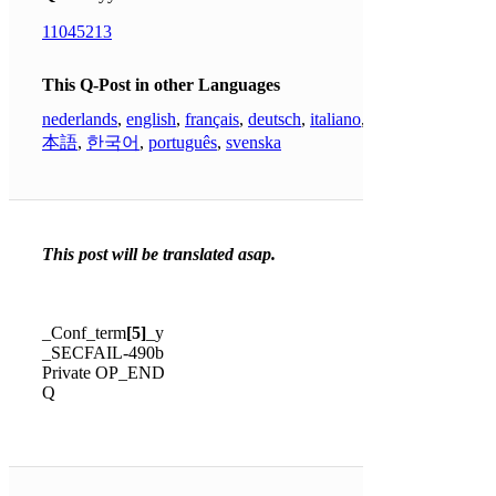
11045213
This Q-Post in other Languages
nederlands
,
english
,
français
,
deutsch
,
italiano
,
日
本語
,
한국어
,
português
,
svenska
This post will be translated asap.
_Conf_term
[5]
_y
_SECFAIL-490b
Private OP_END
Q