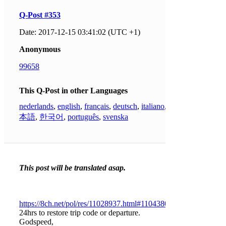
Q-Post #353
Date: 2017-12-15 03:41:02 (UTC +1)
Anonymous
99658
This Q-Post in other Languages
nederlands
,
english
,
français
,
deutsch
,
italiano
,
日
本語
,
한국어
,
português
,
svenska
This post will be translated asap.
https://8ch.net/pol/res/11028937.html#11043803
24hrs to restore trip code or departure.
Godspeed,