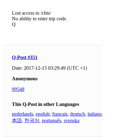
Lost access to /cbts/
No ability to enter trip code.
Q
Q-Post #351
Date: 2017-12-15 03:29:49 (UTC +1)
Anonymous
99548
This Q-Post in other Languages
nederlands
,
english
,
français
,
deutsch
,
italiano
,
日
本語
,
한국어
,
português
,
svenska