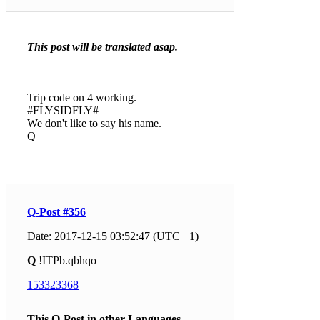
This post will be translated asap.
Trip code on 4 working.
#FLYSIDFLY#
We don't like to say his name.
Q
Q-Post #356
Date: 2017-12-15 03:52:47 (UTC +1)
Q
!ITPb.qbhqo
153323368
This Q-Post in other Languages