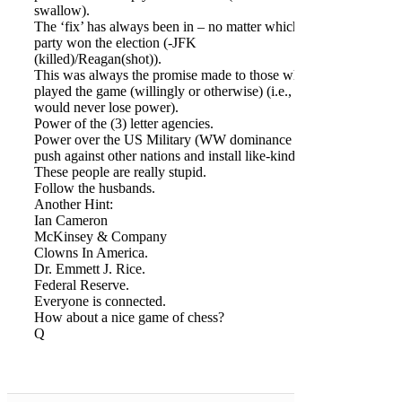
swallow).
The ‘fix’ has always been in – no matter which
party won the election (-JFK
(killed)/Reagan(shot)).
This was always the promise made to those who
played the game (willingly or otherwise) (i.e., they
would never lose power).
Power of the (3) letter agencies.
Power over the US Military (WW dominance to
push against other nations and install like-kind).
These people are really stupid.
Follow the husbands.
Another Hint:
Ian Cameron
McKinsey & Company
Clowns In America.
Dr. Emmett J. Rice.
Federal Reserve.
Everyone is connected.
How about a nice game of chess?
Q