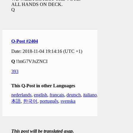
ALL HANDS ON DECK.
Q
Q-Post #2404
Date: 2018-11-04 19:14:16 (UTC +1)
Q
!!mG7VJxZNCI
393
This Q-Post in other Languages
nederlands
,
english
,
français
,
deutsch
,
italiano
,
日
本語
,
한국어
,
português
,
svenska
This post will be translated asap.