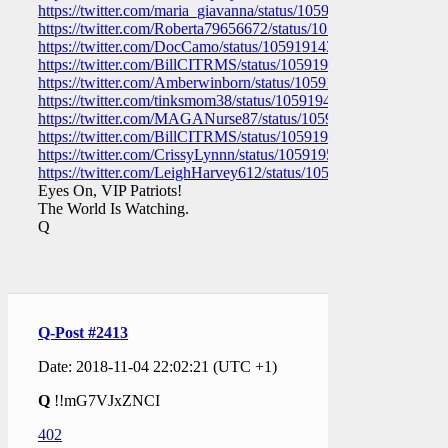
https://twitter.com/maria_giavanna/status/105919161295220736
https://twitter.com/Roberta79656672/status/1059191574335119
https://twitter.com/DocCamo/status/1059191431158530048
https://twitter.com/BillCITRMS/status/1059191044145848321
https://twitter.com/Amberwinborn/status/1059189936748929024
https://twitter.com/tinksmom38/status/1059194862552207363
https://twitter.com/MAGANurse87/status/105919336785738137
https://twitter.com/BillCITRMS/status/1059192900356050946
https://twitter.com/CrissyLynnn/status/1059195550195695616
https://twitter.com/LeighHarvey612/status/10591949447563018
Eyes On, VIP Patriots!
The World Is Watching.
Q
Q-Post #2413
Date: 2018-11-04 22:02:21 (UTC +1)
Q
!!mG7VJxZNCI
402