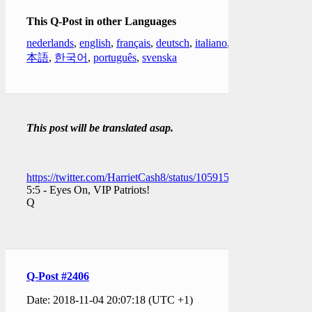
This Q-Post in other Languages
nederlands
,
english
,
français
,
deutsch
,
italiano
,
日
本語
,
한국어
,
português
,
svenska
This post will be translated asap.
https://twitter.com/HarrietCash8/status/1059158546422661121
5:5 - Eyes On, VIP Patriots!
Q
Q-Post #2406
Date: 2018-11-04 20:07:18 (UTC +1)