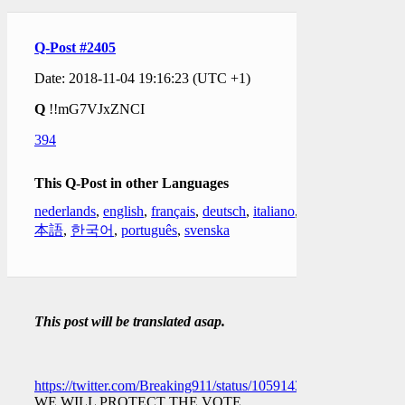
Q-Post #2405
Date: 2018-11-04 19:16:23 (UTC +1)
Q
!!mG7VJxZNCI
394
This Q-Post in other Languages
nederlands
,
english
,
français
,
deutsch
,
italiano
,
日
本語
,
한국어
,
português
,
svenska
This post will be translated asap.
https://twitter.com/Breaking911/status/1059143657574592512
WE WILL PROTECT THE VOTE.