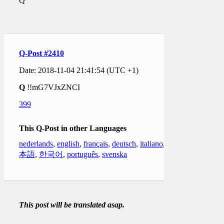
Q
Q-Post #2410
Date: 2018-11-04 21:41:54 (UTC +1)
Q
!!mG7VJxZNCI
399
This Q-Post in other Languages
nederlands
,
english
,
français
,
deutsch
,
italiano
,
日
本語
,
한국어
,
português
,
svenska
This post will be translated asap.