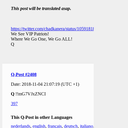
This post will be translated asap.
https://twitter.com/chadkanera/status/1059181873480388609
We See VIP Patriots!
Where We Go One, We Go ALL!
Q
Q-Post #2408
Date: 2018-11-04 21:07:19 (UTC +1)
Q
!!mG7VJxZNCI
397
This Q-Post in other Languages
nederlands
,
english
,
français
,
deutsch
,
italiano
,
日