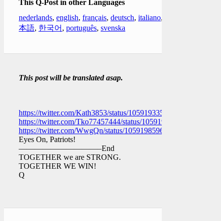
This Q-Post in other Languages
nederlands
,
english
,
français
,
deutsch
,
italiano
,
日
本語
,
한국어
,
português
,
svenska
This post will be translated asap.
https://twitter.com/Kath3853/status/1059193352585908230
https://twitter.com/Tko77457444/status/1059198355799240704
https://twitter.com/WwgQn/status/1059198596560683008
Eyes On, Patriots!
——————————–End
TOGETHER we are STRONG.
TOGETHER WE WIN!
Q