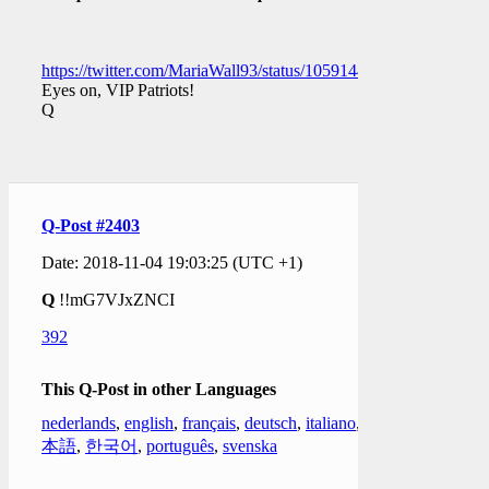
https://twitter.com/MariaWall93/status/1059144524394565632
Eyes on, VIP Patriots!
Q
Q-Post #2403
Date: 2018-11-04 19:03:25 (UTC +1)
Q
!!mG7VJxZNCI
392
This Q-Post in other Languages
nederlands
,
english
,
français
,
deutsch
,
italiano
,
日
本語
,
한국어
,
português
,
svenska