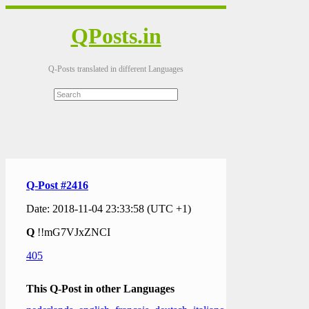
QPosts.in
Q-Posts translated in different Languages
Q-Post #2416
Date: 2018-11-04 23:33:58 (UTC +1)
Q
!!mG7VJxZNCI
405
This Q-Post in other Languages