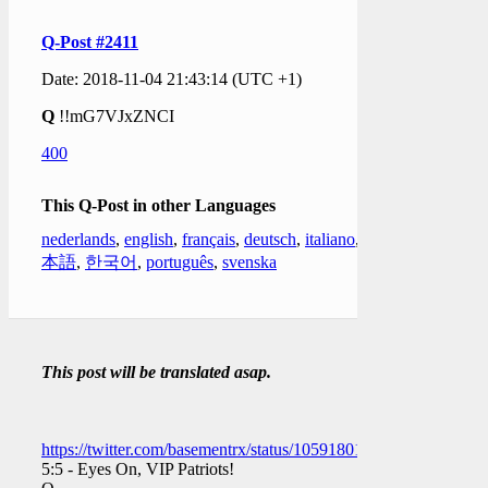
Q-Post #2411
Date: 2018-11-04 21:43:14 (UTC +1)
Q
!!mG7VJxZNCI
400
This Q-Post in other Languages
nederlands
,
english
,
français
,
deutsch
,
italiano
,
日
本語
,
한국어
,
português
,
svenska
This post will be translated asap.
https://twitter.com/basementrx/status/1059180199294709760
5:5 - Eyes On, VIP Patriots!