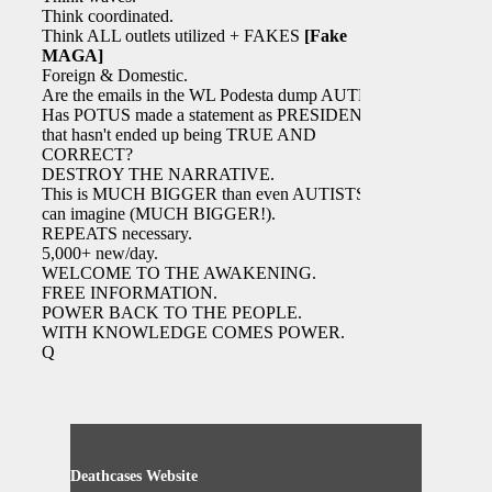
Think coordinated.
Think ALL outlets utilized + FAKES
[Fake
MAGA]
Foreign & Domestic.
Are the emails in the WL Podesta dump AUTH?
Has POTUS made a statement as PRESIDENT
that hasn't ended up being TRUE AND
CORRECT?
DESTROY THE NARRATIVE.
This is MUCH BIGGER than even AUTISTS
can imagine (MUCH BIGGER!).
REPEATS necessary.
5,000+ new/day.
WELCOME TO THE AWAKENING.
FREE INFORMATION.
POWER BACK TO THE PEOPLE.
WITH KNOWLEDGE COMES POWER.
Q
Deathcases Website