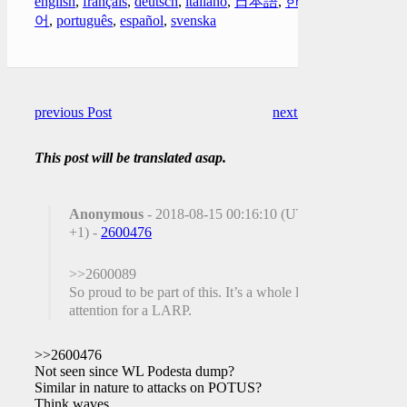
english
,
français
,
deutsch
,
italiano
,
日本語
,
한국
어
,
português
,
español
,
svenska
previous Post
next Post
This post will be translated asap.
Anonymous
- 2018-08-15 00:16:10 (UTC
+1) -
2600476
>>2600089
So proud to be part of this. It’s a whole lot of
attention for a LARP.
>>2600476
Not seen since WL Podesta dump?
Similar in nature to attacks on POTUS?
Think waves.