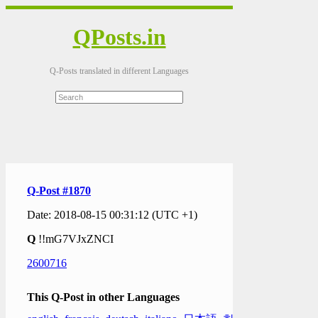
QPosts.in
Q-Posts translated in different Languages
Q-Post #1870
Date: 2018-08-15 00:31:12 (UTC +1)
Q
!!mG7VJxZNCI
2600716
This Q-Post in other Languages