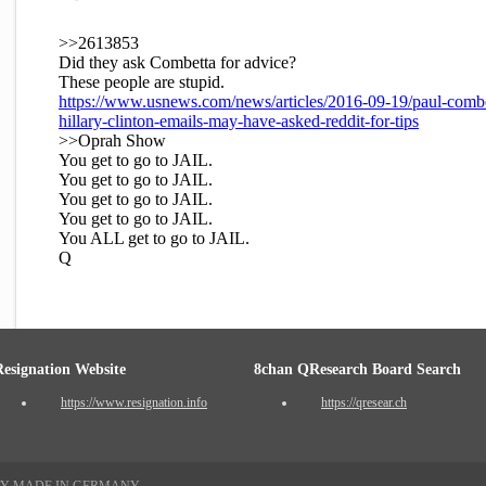
>>2613853
Did they ask Combetta for advice?
These people are stupid.
https://www.usnews.com/news/articles/2016-09-19/paul-combe
hillary-clinton-emails-may-have-asked-reddit-for-tips
>>Oprah Show
You get to go to JAIL.
You get to go to JAIL.
You get to go to JAIL.
You get to go to JAIL.
You ALL get to go to JAIL.
Q
Resignation Website
8chan QResearch Board Search
https://www.resignation.info
https://qresear.ch