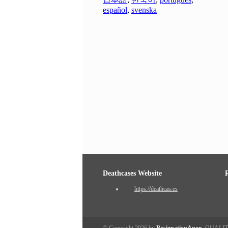
español
,
svenska
Deathcases Website
https://deathcas.es