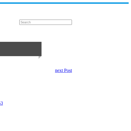
next Post
53