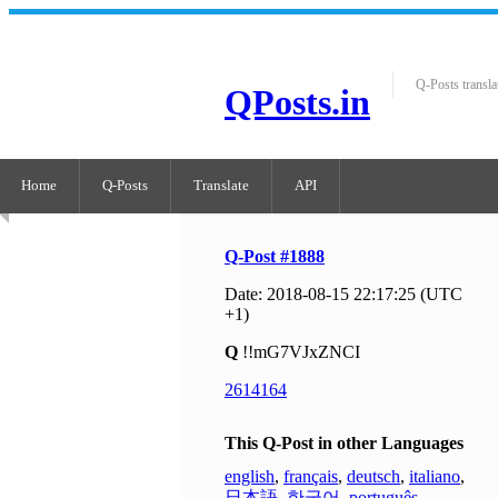
Q-Posts transla
QPosts.in
Home
Q-Posts
Translate
API
Q-Post #1888
Date: 2018-08-15 22:17:25 (UTC
+1)
Q
!!mG7VJxZNCI
2614164
This Q-Post in other Languages
english
,
français
,
deutsch
,
italiano
,
日本語
,
한국어
,
português
,