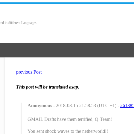
ted in different Languages
previous Post
This post will be translated asap.
Anonymous
- 2018-08-15 21:58:53 (UTC +1) -
26138
GMAIL Drafts have them terrified, Q-Team!
You sent shock waves to the netherworld!!