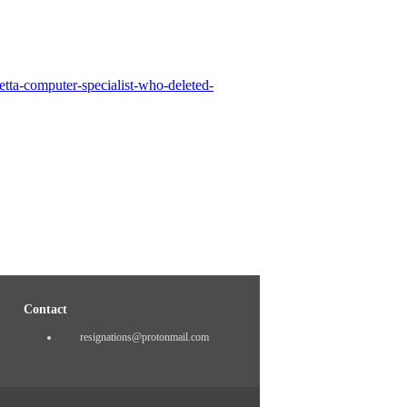
tta-computer-specialist-who-deleted-
Contact
resignations@protonmail.com