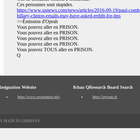
Ces personnes sont stupides.
https://www.usnews.com/news/articles/2016-09-19/paul-combe
hillary-clinton-emails-may-have-asked-reddit-for-tips
>>Émission d'Oprah
Vous pouvez aller en PRISON.
Vous pouvez aller en PRISON.
Vous pouvez aller en PRISON.
Vous pouvez aller en PRISON.
Vous pouvez TOUS aller en PRISON.
Q
Resignation Website
8chan QResearch Board Search
https://www.resignation.info
https://qresear.ch
TY MADE IN GERMANY.