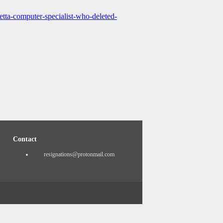
tta-computer-specialist-who-deleted-
Contact
resignations@protonmail.com