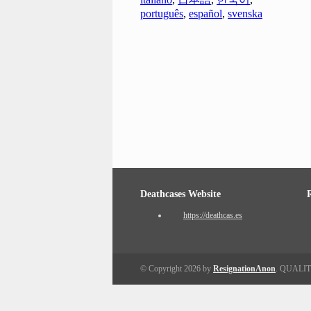
português
,
español
,
svenska
Deathcases Website
https://deathcas.es
© Copyright 2026 by
ResignationAnon
. QUALI