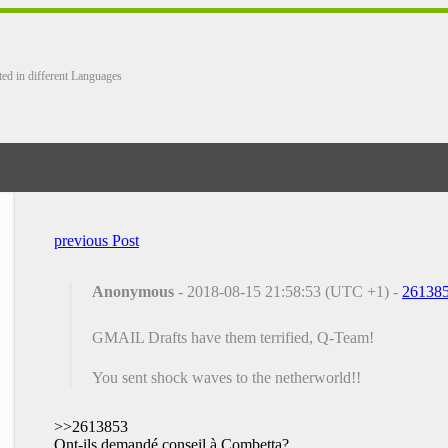
ted in different Languages
previous Post
Anonymous
- 2018-08-15 21:58:53 (UTC +1) -
26138
GMAIL Drafts have them terrified, Q-Team!
You sent shock waves to the netherworld!!
>>2613853
Ont-ils demandé conseil à Combetta?