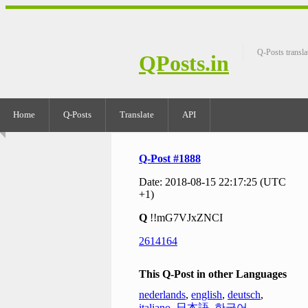
Q-Posts transla
QPosts.in
Home
Q-Posts
Translate
API
Q-Post #1888
Date: 2018-08-15 22:17:25 (UTC
+1)
Q
!!mG7VJxZNCI
2614164
This Q-Post in other Languages
nederlands
,
english
,
deutsch
,
italiano
,
日本語
,
한국어
,