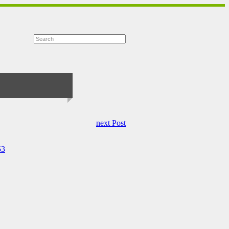
next Post
53