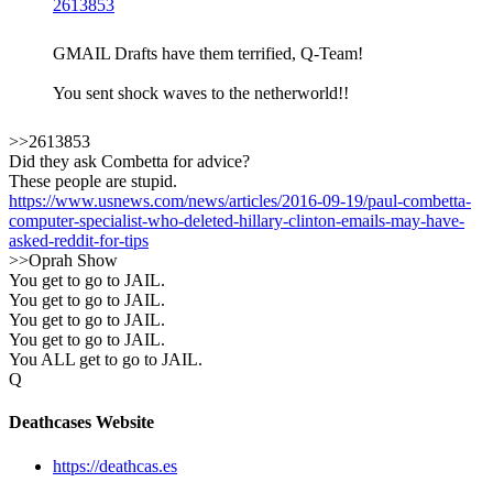
2613853
GMAIL Drafts have them terrified, Q-Team!
You sent shock waves to the netherworld!!
>>2613853
Did they ask Combetta for advice?
These people are stupid.
https://www.usnews.com/news/articles/2016-09-19/paul-combetta-
computer-specialist-who-deleted-hillary-clinton-emails-may-have-
asked-reddit-for-tips
>>Oprah Show
You get to go to JAIL.
You get to go to JAIL.
You get to go to JAIL.
You get to go to JAIL.
You ALL get to go to JAIL.
Q
Deathcases Website
https://deathcas.es