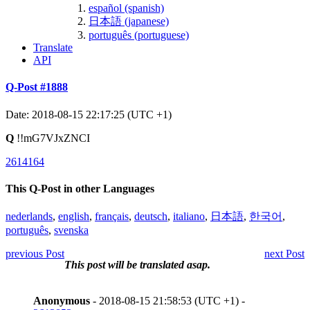
español (spanish)
日本語 (japanese)
português (portuguese)
Translate
API
Q-Post #1888
Date: 2018-08-15 22:17:25 (UTC +1)
Q
!!mG7VJxZNCI
2614164
This Q-Post in other Languages
nederlands
,
english
,
français
,
deutsch
,
italiano
,
日本語
,
한국어
,
português
,
svenska
previous Post
next Post
This post will be translated asap.
Anonymous
- 2018-08-15 21:58:53 (UTC +1) -