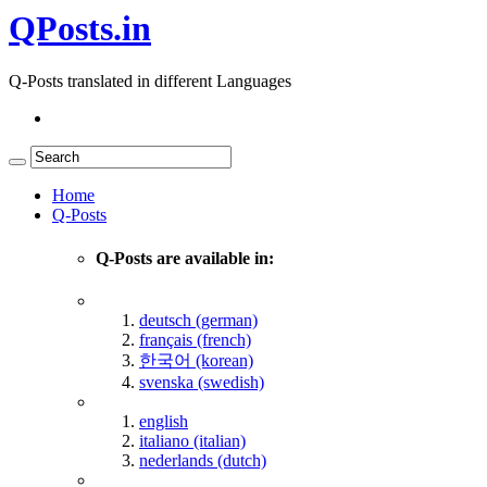
QPosts.in
Q-Posts translated in different Languages
Home
Q-Posts
Q-Posts are available in:
deutsch (german)
français (french)
한국어 (korean)
svenska (swedish)
english
italiano (italian)
nederlands (dutch)