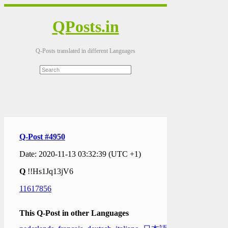
QPosts.in
Q-Posts translated in different Languages
Q-Post #4950
Date: 2020-11-13 03:32:39 (UTC +1)
Q
!!Hs1Jq13jV6
11617856
This Q-Post in other Languages