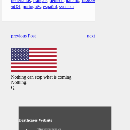
nederlands
,
français
,
deutsch
,
italiano
,
日本語
,
한
국어
,
português
,
español
,
svenska
previous Post
next Post
Nothing can stop what is coming.
Nothing!
Q
Deathcases Website
https://deathcas.es