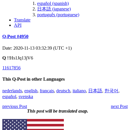
español (spanish)
日本語 (japanese)
português (portuguese)
Translate
API
Q-Post #4950
Date: 2020-11-13 03:32:39 (UTC +1)
Q
!!Hs1Jq13jV6
11617856
This Q-Post in other Languages
nederlands
,
english
,
français
,
deutsch
,
italiano
,
日本語
,
한국어
,
español
,
svenska
previous Post
next Post
This post will be translated asap.