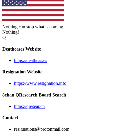
Nothing can stop what is coming.
Nothing!
Q
Deathcases Website
https://deathcas.es
Resignation Website
https://www.resignation.info
8chan QResearch Board Search
https://qresear.ch
Contact
resignations@protonmail.com