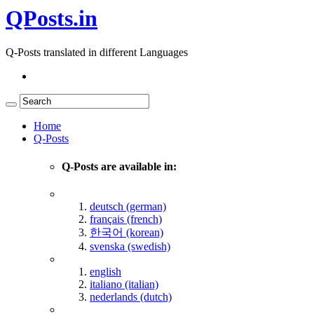
QPosts.in
Q-Posts translated in different Languages
Home
Q-Posts
Q-Posts are available in:
deutsch (german)
français (french)
한국어 (korean)
svenska (swedish)
english
italiano (italian)
nederlands (dutch)