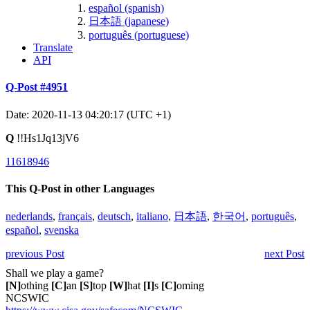
español (spanish)
日本語 (japanese)
português (portuguese)
Translate
API
Q-Post #4951
Date: 2020-11-13 04:20:17 (UTC +1)
Q
!!Hs1Jq13jV6
11618946
This Q-Post in other Languages
nederlands
,
français
,
deutsch
,
italiano
,
日本語
,
한국어
,
português
,
español
,
svenska
previous Post
next Post
Shall we play a game?
[N]
othing
[C]
an
[S]
top
[W]
hat
[I]
s
[C]
oming
NCSWIC