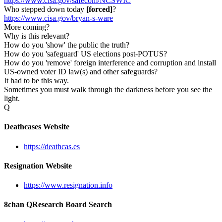
https://www.cisa.gov/safecom/NCSWIC
Who stepped down today
[forced]
?
https://www.cisa.gov/bryan-s-ware
More coming?
Why is this relevant?
How do you 'show' the public the truth?
How do you 'safeguard' US elections post-POTUS?
How do you 'remove' foreign interference and corruption and install
US-owned voter ID law(s) and other safeguards?
It had to be this way.
Sometimes you must walk through the darkness before you see the
light.
Q
Deathcases Website
https://deathcas.es
Resignation Website
https://www.resignation.info
8chan QResearch Board Search