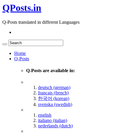
QPosts.in
Q-Posts translated in different Languages
Home
Q-Posts
Q-Posts are available in:
deutsch (german)
français (french)
한국어 (korean)
svenska (swedish)
english
italiano (italian)
nederlands (dutch)