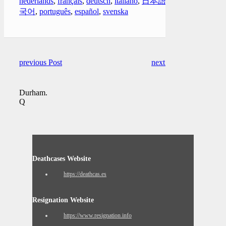
nederlands
,
français
,
deutsch
,
italiano
,
日本語
,
한
국어
,
português
,
español
,
svenska
previous Post
next Post
Durham.
Q
Deathcases Website
https://deathcas.es
Resignation Website
https://www.resignation.info