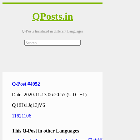
QPosts.in
Q-Posts translated in different Languages
Q-Post #4952
Date: 2020-11-13 06:20:55 (UTC +1)
Q
!!Hs1Jq13jV6
11621106
This Q-Post in other Languages