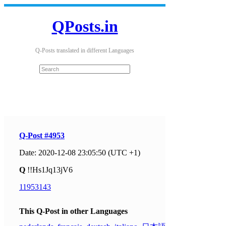
QPosts.in
Q-Posts translated in different Languages
Q-Post #4953
Date: 2020-12-08 23:05:50 (UTC +1)
Q
!!Hs1Jq13jV6
11953143
This Q-Post in other Languages