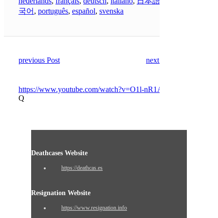
nederlands
,
français
,
deutsch
,
italiano
,
日本語
,
한
국어
,
português
,
español
,
svenska
previous Post
next Post
https://www.youtube.com/watch?v=O1l-nR1Apj4
Q
Deathcases Website
https://deathcas.es
Resignation Website
https://www.resignation.info