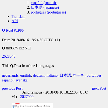
español (spanish)
日本語 (japanese)
português (portuguese)
Translate
API
Q-Post #1906
Date: 2018-08-16 18:24:50 (UTC +1)
Q
!!mG7VJxZNCI
2628048
This Q-Post in other Languages
nederlands
,
english
,
deutsch
,
italiano
,
日本語
,
한국어
,
português
,
español
,
svenska
previous Post
next Post
Anonymous
- 2018-08-16 18:22:05 (UTC
+1) -
2627990