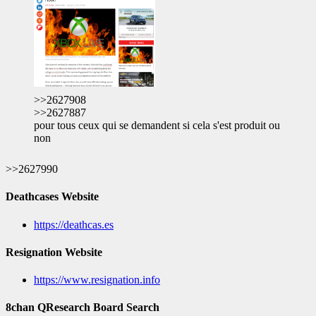
>>2627908
>>2627887
pour tous ceux qui se demandent si cela s'est produit ou
non
>>2627990
Deathcases Website
https://deathcas.es
Resignation Website
https://www.resignation.info
8chan QResearch Board Search