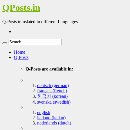
QPosts.in
Q-Posts translated in different Languages
Home
Q-Posts
Q-Posts are available in:
deutsch (german)
français (french)
한국어 (korean)
svenska (swedish)
english
italiano (italian)
nederlands (dutch)