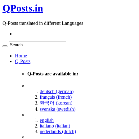
QPosts.in
Q-Posts translated in different Languages
Home
Q-Posts
Q-Posts are available in:
deutsch (german)
français (french)
한국어 (korean)
svenska (swedish)
english
italiano (italian)
nederlands (dutch)