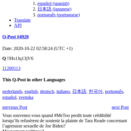
español (spanish)
日本語 (japanese)
português (portuguese)
Translate
API
Q-Post #4920
Date: 2020-10-22 02:58:24 (UTC +1)
Q
!!Hs1Jq13jV6
11200113
This Q-Post in other Languages
nederlands
,
english
,
deutsch
,
italiano
,
日本語
,
한국어
,
português
,
español
,
svenska
previous Post
next Post
Vous souvenez-vous quand #MeToo perdit toute crédibilité
lorsqu’ils refusèrent de soutenir la plainte de Tara Reade concernant
l’agression sexuelle de Joe Biden?