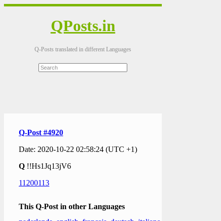
QPosts.in
Q-Posts translated in different Languages
Q-Post #4920
Date: 2020-10-22 02:58:24 (UTC +1)
Q
!!Hs1Jq13jV6
11200113
This Q-Post in other Languages