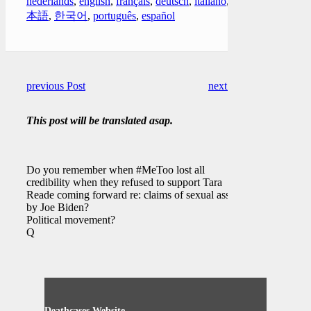
nederlands
,
english
,
français
,
deutsch
,
italiano
,
日
本語
,
한국어
,
português
,
español
previous Post
next Post
This post will be translated asap.
Do you remember when #MeToo lost all
credibility when they refused to support Tara
Reade coming forward re: claims of sexual assault
by Joe Biden?
Political movement?
Q
Deathcases Website