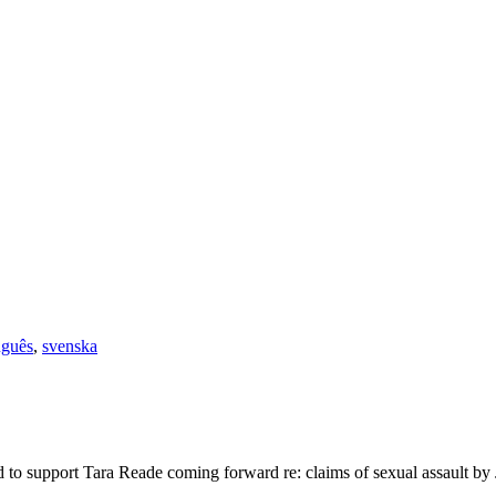
uguês
,
svenska
to support Tara Reade coming forward re: claims of sexual assault by