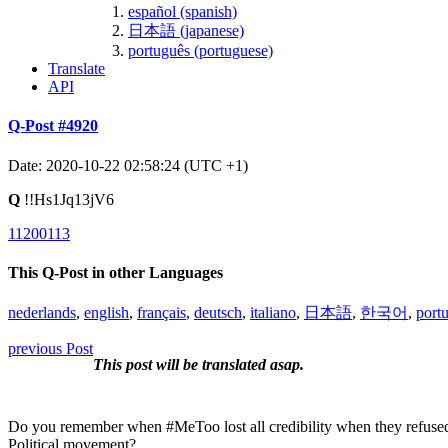
español (spanish)
日本語 (japanese)
português (portuguese)
Translate
API
Q-Post #4920
Date: 2020-10-22 02:58:24 (UTC +1)
Q
!!Hs1Jq13jV6
11200113
This Q-Post in other Languages
nederlands
,
english
,
français
,
deutsch
,
italiano
,
日本語
,
한국어
,
port
previous Post
This post will be translated asap.
Do you remember when #MeToo lost all credibility when they refused 
Political movement?