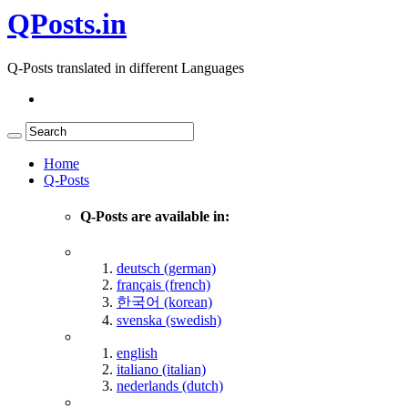
QPosts.in
Q-Posts translated in different Languages
Home
Q-Posts
Q-Posts are available in:
deutsch (german)
français (french)
한국어 (korean)
svenska (swedish)
english
italiano (italian)
nederlands (dutch)