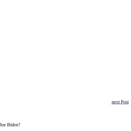
next Post
 Joe Biden?