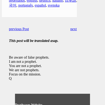
nederlands
,
english
,
deutsch
,
italiano
,
日本語
,
한
국어
,
português
,
español
,
svenska
previous Post
next Post
This post will be translated asap.
Be aware of false prophets.
I am not a prophet.
You are not a prophet.
We are not prophets.
Focus on the mission.
Q
Deathcases Website