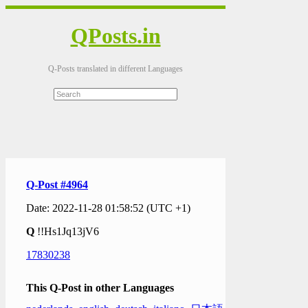
QPosts.in
Q-Posts translated in different Languages
Q-Post #4964
Date: 2022-11-28 01:58:52 (UTC +1)
Q
!!Hs1Jq13jV6
17830238
This Q-Post in other Languages