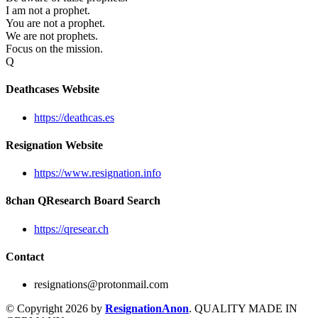
I am not a prophet.
You are not a prophet.
We are not prophets.
Focus on the mission.
Q
Deathcases Website
https://deathcas.es
Resignation Website
https://www.resignation.info
8chan QResearch Board Search
https://qresear.ch
Contact
resignations@protonmail.com
© Copyright 2026 by
ResignationAnon
. QUALITY MADE IN