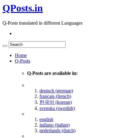
QPosts.in
Q-Posts translated in different Languages
Home
Q-Posts
Q-Posts are available in:
deutsch (german)
français (french)
한국어 (korean)
svenska (swedish)
english
italiano (italian)
nederlands (dutch)