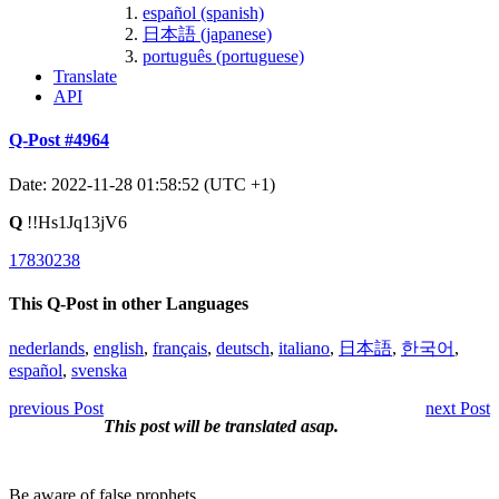
español (spanish)
日本語 (japanese)
português (portuguese)
Translate
API
Q-Post #4964
Date: 2022-11-28 01:58:52 (UTC +1)
Q
!!Hs1Jq13jV6
17830238
This Q-Post in other Languages
nederlands
,
english
,
français
,
deutsch
,
italiano
,
日本語
,
한국어
,
español
,
svenska
previous Post
next Post
This post will be translated asap.
Be aware of false prophets.