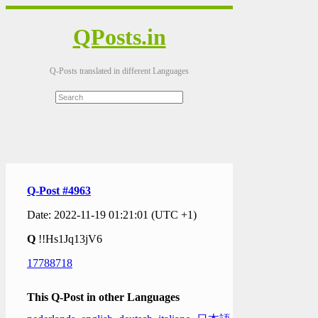
QPosts.in
Q-Posts translated in different Languages
Q-Post #4963
Date: 2022-11-19 01:21:01 (UTC +1)
Q
!!Hs1Jq13jV6
17788718
This Q-Post in other Languages