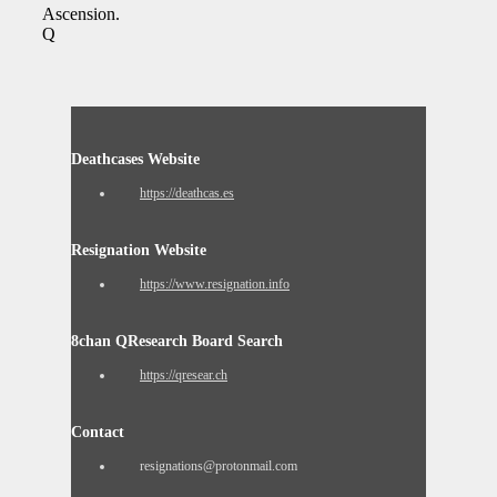
Ascension.
Q
Deathcases Website
https://deathcas.es
Resignation Website
https://www.resignation.info
8chan QResearch Board Search
https://qresear.ch
Contact
resignations@protonmail.com