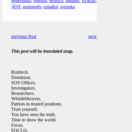
nederlands
,
english
,
deutsch
,
italiano
,
日本語
,
한
국어
,
português
,
español
,
svenska
previous Post
next Post
This post will be translated asap.
Runbeck.
Dominion.
SOS Offices.
Investigators.
Researchers.
Whistleblowers.
Patriots in trusted positions.
Trust yourself.
You have seen the truth.
Time to show the world.
Focus.
FOCUS.