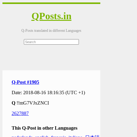
QPosts.in
Q-Posts translated in different Languages
Q-Post #1905
Date: 2018-08-16 18:16:35 (UTC +1)
Q
!!mG7VJxZNCI
2627887
This Q-Post in other Languages