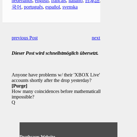
nederlands
,
english
,
français
,
italiano
,
日本語
,
한
국어
,
português
,
español
,
svenska
previous Post
next Post
Dieser Post wird schnellstmöglich übersetzt.
Anyone have problems w/ their 'XBOX Live'
accounts shortly after the drop yesterday?
[Purge]
How many coincidences before mathematically
impossible?
Q
Deathcases Website