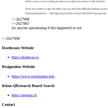
>>2627908
>>2627887
for anyone questioning if this happened or not
>>2627990
Deathcases Website
https://deathcas.es
Resignation Website
https://www.resignation.info
8chan QResearch Board Search
https://qresear.ch
Contact