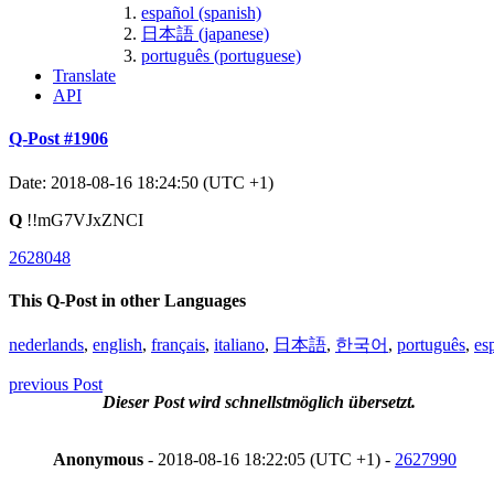
español (spanish)
日本語 (japanese)
português (portuguese)
Translate
API
Q-Post #1906
Date: 2018-08-16 18:24:50 (UTC +1)
Q
!!mG7VJxZNCI
2628048
This Q-Post in other Languages
nederlands
,
english
,
français
,
italiano
,
日本語
,
한국어
,
português
,
es
previous Post
Dieser Post wird schnellstmöglich übersetzt.
Anonymous
- 2018-08-16 18:22:05 (UTC +1) -
2627990