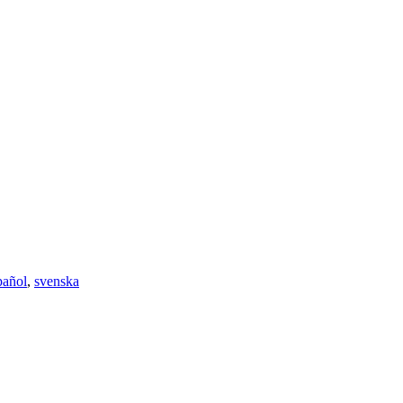
pañol
,
svenska