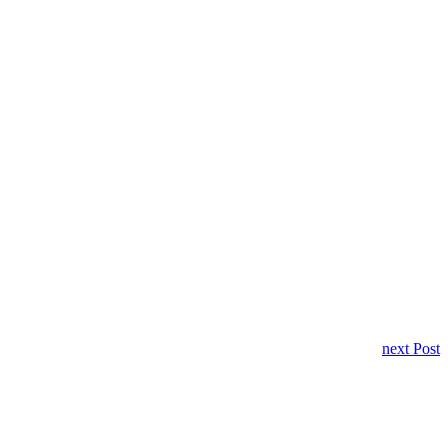
next Post