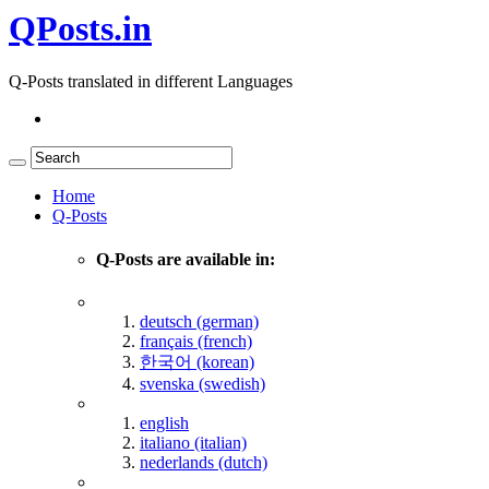
QPosts.in
Q-Posts translated in different Languages
Home
Q-Posts
Q-Posts are available in:
deutsch (german)
français (french)
한국어 (korean)
svenska (swedish)
english
italiano (italian)
nederlands (dutch)