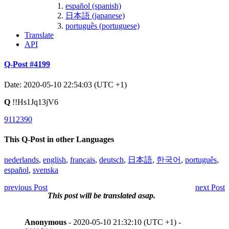
español (spanish)
日本語 (japanese)
português (portuguese)
Translate
API
Q-Post #4199
Date: 2020-05-10 22:54:03 (UTC +1)
Q
!!Hs1Jq13jV6
9112390
This Q-Post in other Languages
nederlands
,
english
,
français
,
deutsch
,
日本語
,
한국어
,
português
,
español
,
svenska
previous Post
next Post
This post will be translated asap.
Anonymous
- 2020-05-10 21:32:10 (UTC +1) -