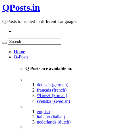
QPosts.in
Q-Posts translated in different Languages
Home
Q-Posts
Q-Posts are available in:
deutsch (german)
français (french)
한국어 (korean)
svenska (swedish)
english
italiano (italian)
nederlands (dutch)