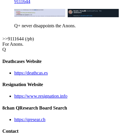
9111644
Q+ never disappoints the Anons.
>>9111644 (/pb)
For Anons.
Q
Deathcases Website
https://deathcas.es
Resignation Website
https://www.resignation.info
8chan QResearch Board Search
https://qresear.ch
Contact