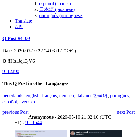
español (spanish)
日本語 (japanese)
português (portuguese)
Translate
API
Q-Post #4199
Date: 2020-05-10 22:54:03 (UTC +1)
Q
!!Hs1Jq13jV6
9112390
This Q-Post in other Languages
nederlands
,
english
,
français
,
deutsch
,
italiano
,
한국어
,
português
,
español
,
svenska
previous Post
next Post
Anonymous
- 2020-05-10 21:32:10 (UTC
+1) -
9111644