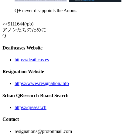
Q+ never disappoints the Anons.
>>9111644(/pb)
アノンたちのために
Q
Deathcases Website
https://deathcas.es
Resignation Website
https://www.resignation.info
8chan QResearch Board Search
https://qresear.ch
Contact
resignations@protonmail.com