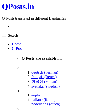
QPosts.in
Q-Posts translated in different Languages
Home
Q-Posts
Q-Posts are available in:
deutsch (german)
français (french)
한국어 (korean)
svenska (swedish)
english
italiano (italian)
nederlands (dutch)