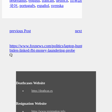
nederlands
,
english
,
français
,
deutsch
,
日本語
,
한
국어
,
português
,
español
,
svenska
previous Post
next Post
https://www.foxnews.com/politics/laptop-hunter-
biden-linked-fbi-money-laundering-probe
Q
Deathcases Website
https://deathcas.es
Resignation Website
https://www.resignation.info