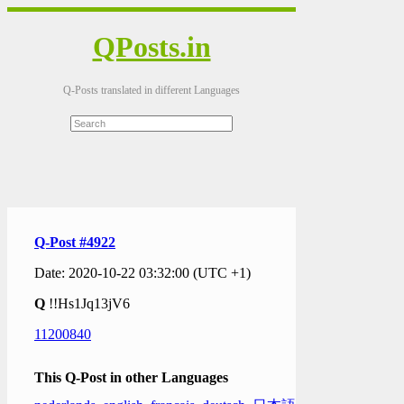
QPosts.in
Q-Posts translated in different Languages
Q-Post #4922
Date: 2020-10-22 03:32:00 (UTC +1)
Q
!!Hs1Jq13jV6
11200840
This Q-Post in other Languages