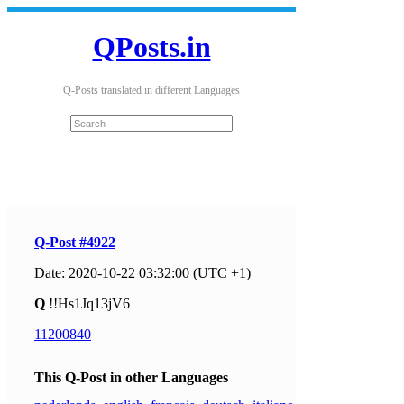
QPosts.in
Q-Posts translated in different Languages
Q-Post #4922
Date: 2020-10-22 03:32:00 (UTC +1)
Q
!!Hs1Jq13jV6
11200840
This Q-Post in other Languages