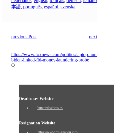
nederlands
,
english
,
français
,
deutsch
,
italiano
,
日
本語
,
português
,
español
,
svenska
previous Post
next Post
https://www.foxnews.com/politics/laptop-hunter-
biden-linked-fbi-money-laundering-probe
Q
Deathcases Website
https://deathcas.es
Resignation Website
https://www.resignation.info