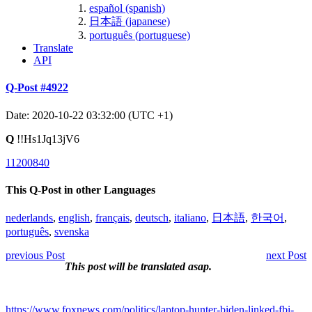
español (spanish)
日本語 (japanese)
português (portuguese)
Translate
API
Q-Post #4922
Date: 2020-10-22 03:32:00 (UTC +1)
Q
!!Hs1Jq13jV6
11200840
This Q-Post in other Languages
nederlands
,
english
,
français
,
deutsch
,
italiano
,
日本語
,
한국어
,
português
,
svenska
previous Post
next Post
This post will be translated asap.
https://www.foxnews.com/politics/laptop-hunter-biden-linked-fbi-