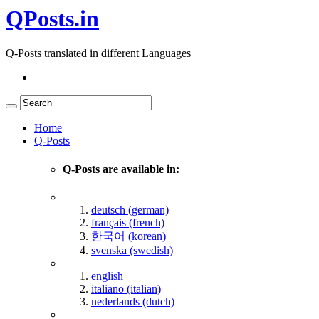
QPosts.in
Q-Posts translated in different Languages
Home
Q-Posts
Q-Posts are available in:
deutsch (german)
français (french)
한국어 (korean)
svenska (swedish)
english
italiano (italian)
nederlands (dutch)