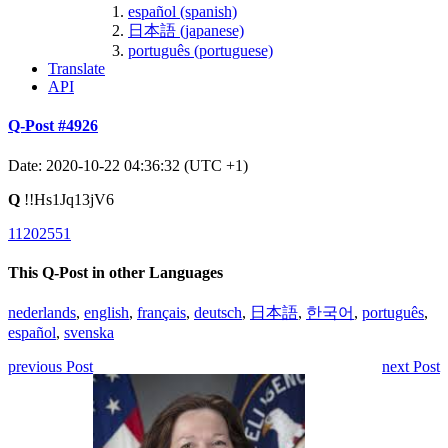
español (spanish)
日本語 (japanese)
português (portuguese)
Translate
API
Q-Post #4926
Date: 2020-10-22 04:36:32 (UTC +1)
Q
!!Hs1Jq13jV6
11202551
This Q-Post in other Languages
nederlands
,
english
,
français
,
deutsch
,
日本語
,
한국어
,
português
,
español
,
svenska
previous Post
next Post