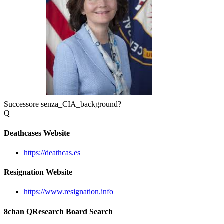
Successore senza_CIA_background?
Q
Deathcases Website
https://deathcas.es
Resignation Website
https://www.resignation.info
8chan QResearch Board Search