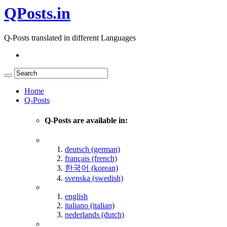
QPosts.in
Q-Posts translated in different Languages
Home
Q-Posts
Q-Posts are available in:
deutsch (german)
français (french)
한국어 (korean)
svenska (swedish)
english
italiano (italian)
nederlands (dutch)