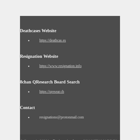
Deathcases Website
https://deathcas.es
Resignation Website
https://www.resignation.info
8chan QResearch Board Search
https://qresear.ch
Contact
resignations@protonmail.com