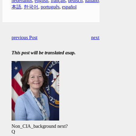
nederlands
,
english
,
français
,
deutsch
,
italiano
,
日
本語
,
한국어
,
português
,
español
previous Post
next Post
This post will be translated asap.
Non_CIA_background next?
Q