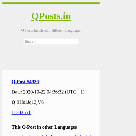
QPosts.in
Q-Posts translated in different Languages
Q-Post #4926
Date: 2020-10-22 04:36:32 (UTC +1)
Q
!!Hs1Jq13jV6
11202551
This Q-Post in other Languages