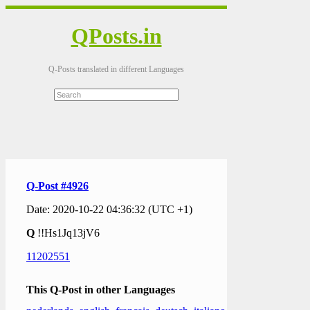
QPosts.in
Q-Posts translated in different Languages
Q-Post #4926
Date: 2020-10-22 04:36:32 (UTC +1)
Q
!!Hs1Jq13jV6
11202551
This Q-Post in other Languages