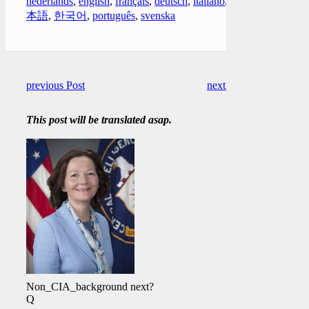
nederlands
,
english
,
français
,
deutsch
,
italiano
,
日
本語
,
한국어
,
português
,
svenska
previous Post
next Post
This post will be translated asap.
Non_CIA_background next?
Q