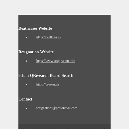
Deathcases Website
https://deathcas.es
Resignation Website
https://www.resignation.info
8chan QResearch Board Search
https://qresear.ch
Contact
resignations@protonmail.com