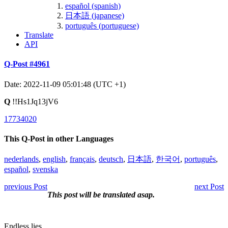
español (spanish)
日本語 (japanese)
português (portuguese)
Translate
API
Q-Post #4961
Date: 2022-11-09 05:01:48 (UTC +1)
Q
!!Hs1Jq13jV6
17734020
This Q-Post in other Languages
nederlands
,
english
,
français
,
deutsch
,
日本語
,
한국어
,
português
,
español
,
svenska
previous Post
next Post
This post will be translated asap.
Endless lies.