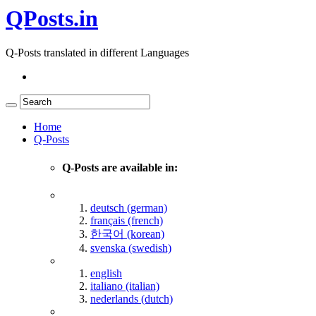
QPosts.in
Q-Posts translated in different Languages
Home
Q-Posts
Q-Posts are available in:
deutsch (german)
français (french)
한국어 (korean)
svenska (swedish)
english
italiano (italian)
nederlands (dutch)