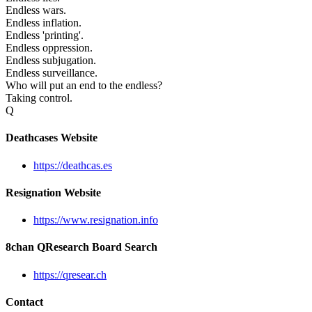
Endless wars.
Endless inflation.
Endless 'printing'.
Endless oppression.
Endless subjugation.
Endless surveillance.
Who will put an end to the endless?
Taking control.
Q
Deathcases Website
https://deathcas.es
Resignation Website
https://www.resignation.info
8chan QResearch Board Search
https://qresear.ch
Contact