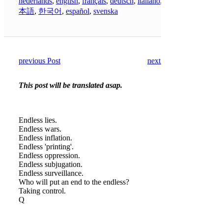
nederlands
,
english
,
français
,
deutsch
,
italiano
,
日
本語
,
한국어
,
español
,
svenska
previous Post
next Post
This post will be translated asap.
Endless lies.
Endless wars.
Endless inflation.
Endless 'printing'.
Endless oppression.
Endless subjugation.
Endless surveillance.
Who will put an end to the endless?
Taking control.
Q