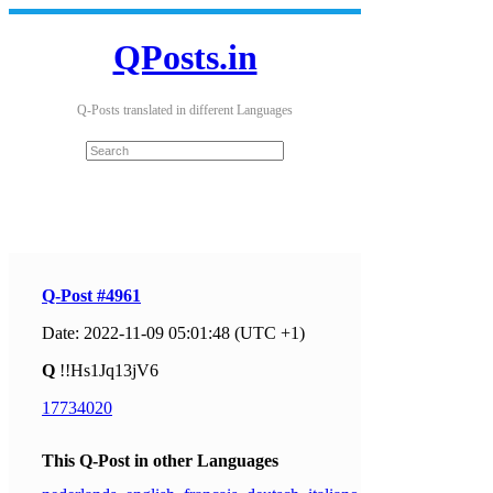
QPosts.in
Q-Posts translated in different Languages
Q-Post #4961
Date: 2022-11-09 05:01:48 (UTC +1)
Q
!!Hs1Jq13jV6
17734020
This Q-Post in other Languages