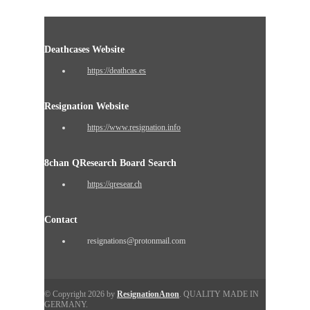
Deathcases Website
https://deathcas.es
Resignation Website
https://www.resignation.info
8chan QResearch Board Search
https://qresear.ch
Contact
resignations@protonmail.com
© Copyright 2026 by
ResignationAnon
. QUALITY MADE IN
GERMANY.