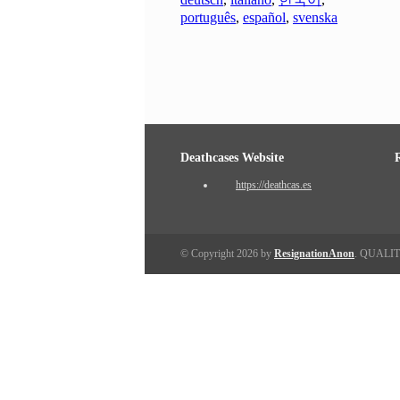
português
,
español
,
svenska
Deathcases Website
https://deathcas.es
© Copyright 2026 by
ResignationAnon
. QUALI