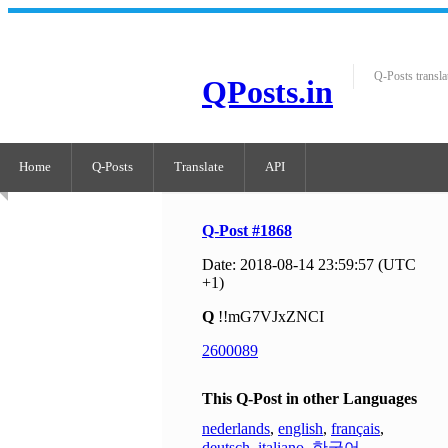
Q-Posts transla
QPosts.in
Home
Q-Posts
Translate
API
Q-Post #1868
Date: 2018-08-14 23:59:57 (UTC
+1)
Q
!!mG7VJxZNCI
2600089
This Q-Post in other Languages
nederlands
,
english
,
français
,
deutsch
,
italiano
,
한국어
,