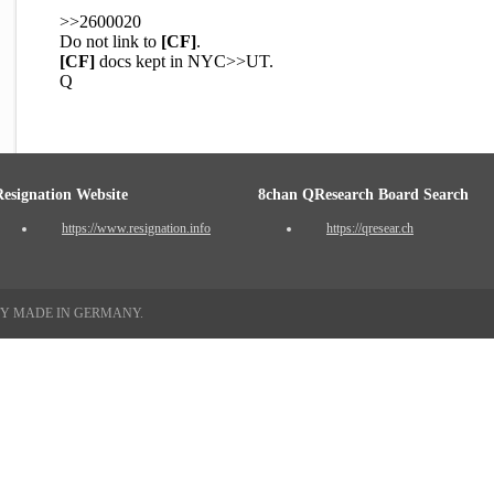
>>2600020
Do not link to
[CF]
.
[CF]
docs kept in NYC>>UT.
Q
Resignation Website
8chan QResearch Board Search
https://www.resignation.info
https://qresear.ch
TY MADE IN GERMANY.