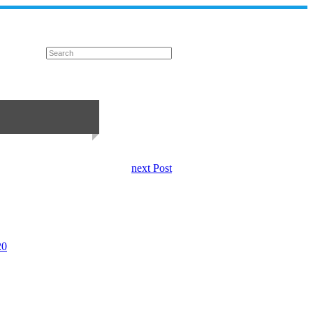
next Post
20