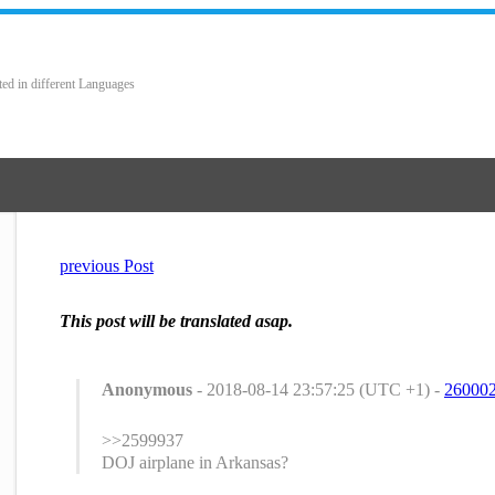
ted in different Languages
previous Post
This post will be translated asap.
Anonymous
- 2018-08-14 23:57:25 (UTC +1) -
26000
>>2599937
DOJ airplane in Arkansas?