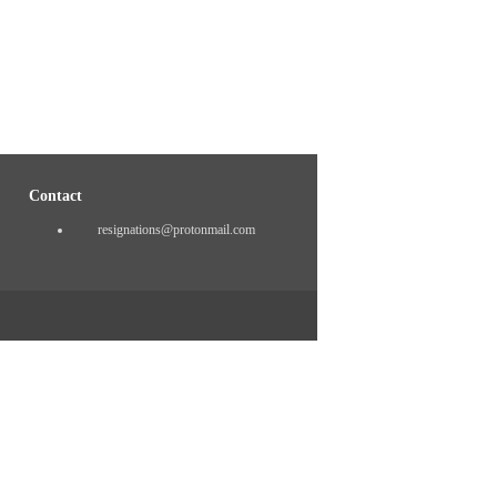
Contact
resignations@protonmail.com