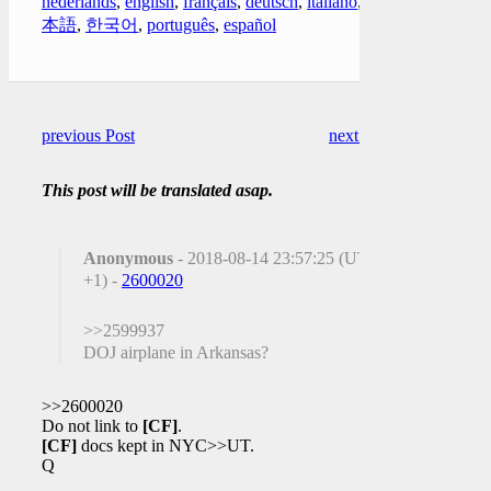
nederlands
,
english
,
français
,
deutsch
,
italiano
,
日
本語
,
한국어
,
português
,
español
previous Post
next Post
This post will be translated asap.
Anonymous
- 2018-08-14 23:57:25 (UTC
+1) -
2600020
>>2599937
DOJ airplane in Arkansas?
>>2600020
Do not link to
[CF]
.
[CF]
docs kept in NYC>>UT.
Q