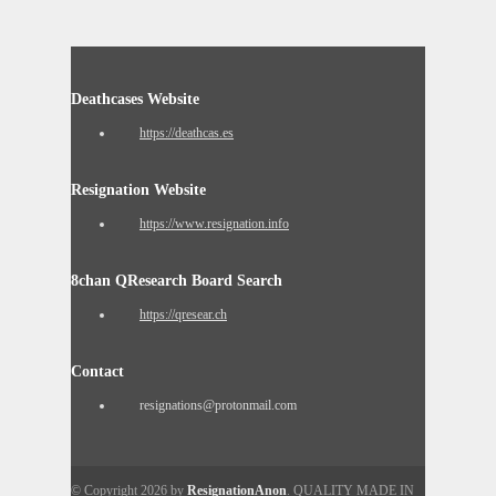
Deathcases Website
https://deathcas.es
Resignation Website
https://www.resignation.info
8chan QResearch Board Search
https://qresear.ch
Contact
resignations@protonmail.com
© Copyright 2026 by
ResignationAnon
. QUALITY MADE IN