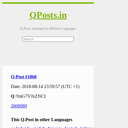
QPosts.in
Q-Posts translated in different Languages
Q-Post #1868
Date: 2018-08-14 23:59:57 (UTC +1)
Q
!!mG7VJxZNCI
2600089
This Q-Post in other Languages