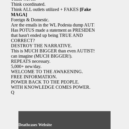
Think coordinated.
Think ALL outlets utilized + FAKES
[Fake
MAGA]
Foreign & Domestic.
Are the emails in the WL Podesta dump AUTH?
Has POTUS made a statement as PRESIDENT
that hasn't ended up being TRUE AND
CORRECT?
DESTROY THE NARRATIVE.
This is MUCH BIGGER than even AUTISTS
can imagine (MUCH BIGGER!).
REPEATS necessary.
5,000+ new/day.
WELCOME TO THE AWAKENING.
FREE INFORMATION.
POWER BACK TO THE PEOPLE.
WITH KNOWLEDGE COMES POWER.
Q
Deathcases Website