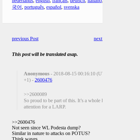
nederlands
,
english
,
français
,
deutsch
,
italiano
,
한
국어
,
português
,
español
,
svenska
previous Post
next Post
This post will be translated asap.
Anonymous
- 2018-08-15 00:16:10 (UTC
+1) -
2600476
>>2600089
So proud to be part of this. It’s a whole lot of
attention for a LARP.
>>2600476
Not seen since WL Podesta dump?
Similar in nature to attacks on POTUS?
Think waves.