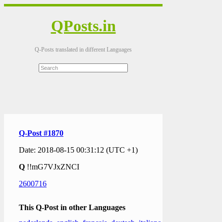
QPosts.in
Q-Posts translated in different Languages
Q-Post #1870
Date: 2018-08-15 00:31:12 (UTC +1)
Q
!!mG7VJxZNCI
2600716
This Q-Post in other Languages