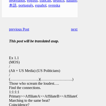
nederlands
,
english
,
français
,
deutsch
,
italiano
,
日
本語
,
português
,
español
,
svenska
previous Post
next Post
This post will be translated asap.
Ex 1.1
(MOS)
/
(Alt + US Media) (US Politicians)
/
(…………………..)(…………………….)
Those who scream the loudest….
Find the connections.
1:1:1:1
Primary>>AffiliateA>>AffiliateB>>AffiliateC>>
Marching to the same beat?
Coincidence?