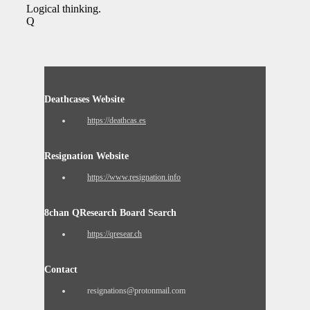
Logical thinking.
Q
Deathcases Website
https://deathcas.es
Resignation Website
https://www.resignation.info
8chan QResearch Board Search
https://qresear.ch
Contact
resignations@protonmail.com