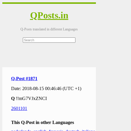
QPosts.in
Q-Posts translated in different Languages
Q-Post #1871
Date: 2018-08-15 00:46:46 (UTC +1)
Q
!!mG7VJxZNCI
2601101
This Q-Post in other Languages