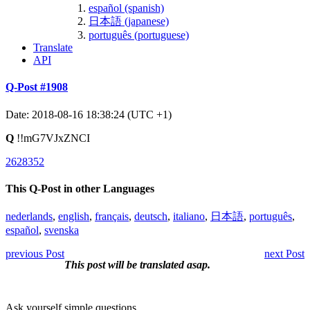
español (spanish)
日本語 (japanese)
português (portuguese)
Translate
API
Q-Post #1908
Date: 2018-08-16 18:38:24 (UTC +1)
Q
!!mG7VJxZNCI
2628352
This Q-Post in other Languages
nederlands
,
english
,
français
,
deutsch
,
italiano
,
日本語
,
português
,
español
,
svenska
previous Post
next Post
This post will be translated asap.
Ask yourself simple questions.