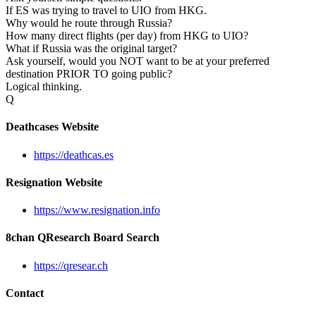
If ES was trying to travel to UIO from HKG.
Why would he route through Russia?
How many direct flights (per day) from HKG to UIO?
What if Russia was the original target?
Ask yourself, would you NOT want to be at your preferred
destination PRIOR TO going public?
Logical thinking.
Q
Deathcases Website
https://deathcas.es
Resignation Website
https://www.resignation.info
8chan QResearch Board Search
https://qresear.ch
Contact