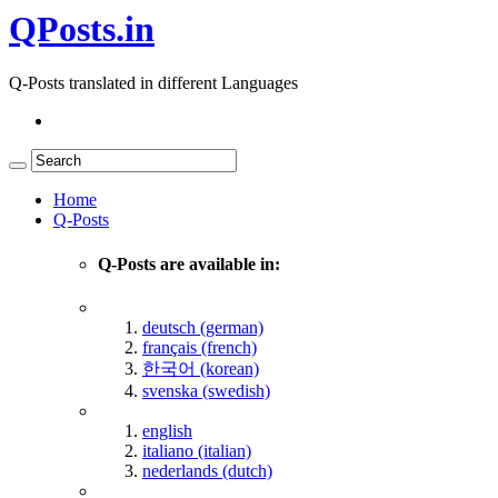
QPosts.in
Q-Posts translated in different Languages
Home
Q-Posts
Q-Posts are available in:
deutsch (german)
français (french)
한국어 (korean)
svenska (swedish)
english
italiano (italian)
nederlands (dutch)