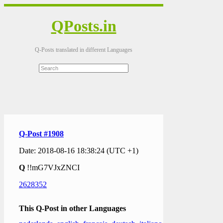
QPosts.in
Q-Posts translated in different Languages
Q-Post #1908
Date: 2018-08-16 18:38:24 (UTC +1)
Q
!!mG7VJxZNCI
2628352
This Q-Post in other Languages