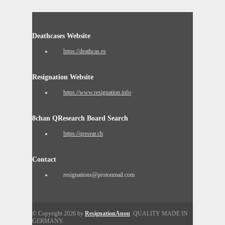
Deathcases Website
https://deathcas.es
Resignation Website
https://www.resignation.info
8chan QResearch Board Search
https://qresear.ch
Contact
resignations@protonmail.com
© Copyright 2026 by
ResignationAnon
. QUALITY MADE IN
GERMANY.