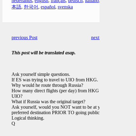
nederlands
,
english
,
français
,
deutsch
,
italiano
,
日
本語
,
한국어
,
español
,
svenska
previous Post
next Post
This post will be translated asap.
Ask yourself simple questions.
If ES was trying to travel to UIO from HKG.
Why would he route through Russia?
How many direct flights (per day) from HKG to
UIO?
What if Russia was the original target?
Ask yourself, would you NOT want to be at your
preferred destination PRIOR TO going public?
Logical thinking.
Q