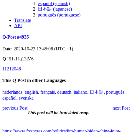
español (spanish)
日本語 (japanese)
português (portuguese)
Translate
API
Q-Post #4935
Date: 2020-10-22 17:45:06 (UTC +1)
Q
!!Hs1Jq13jV6
11212046
This Q-Post in other Languages
nederlands
,
english
,
français
,
deutsch
,
italiano
,
日本語
,
português
,
español
,
svenska
previous Post
next Post
This post will be translated asap.
https://www.foxnews.com/politics/jim-hunter-biden-china-joint-