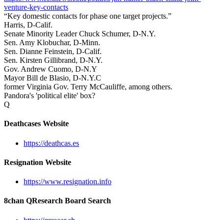
venture-key-contacts
“Key domestic contacts for phase one target projects.”
Harris, D-Calif.
Senate Minority Leader Chuck Schumer, D-N.Y.
Sen. Amy Klobuchar, D-Minn.
Sen. Dianne Feinstein, D-Calif.
Sen. Kirsten Gillibrand, D-N.Y.
Gov. Andrew Cuomo, D-N.Y
Mayor Bill de Blasio, D-N.Y.C
former Virginia Gov. Terry McCauliffe, among others.
Pandora's 'political elite' box?
Q
Deathcases Website
https://deathcas.es
Resignation Website
https://www.resignation.info
8chan QResearch Board Search