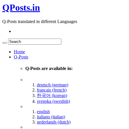
QPosts.in
Q-Posts translated in different Languages
Home
Q-Posts
Q-Posts are available in:
deutsch (german)
français (french)
한국어 (korean)
svenska (swedish)
english
italiano (italian)
nederlands (dutch)