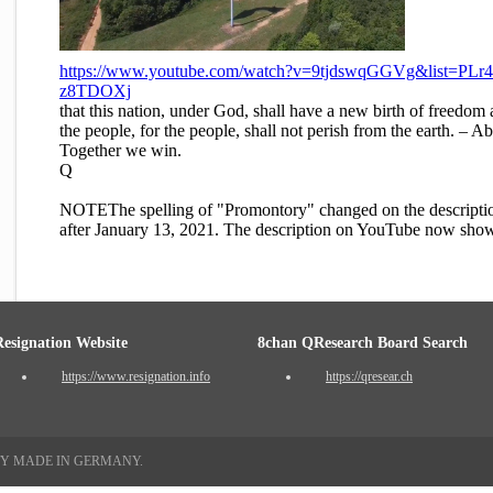
https://www.youtube.com/watch?v=9tjdswqGGVg&list=P
z8TDOXj
that this nation, under God, shall have a new birth of freedom
the people, for the people, shall not perish from the earth. 
Together we win.
Q
NOTEThe spelling of "Promontory" changed on the descripti
after January 13, 2021. The description on YouTube now sho
Resignation Website
8chan QResearch Board Search
https://www.resignation.info
https://qresear.ch
TY MADE IN GERMANY.