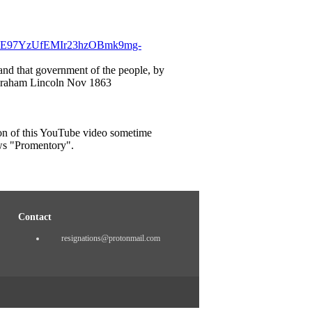
Lr4E97YzUfEMIr23hzOBmk9mg-
 and that government of the people, by
– Abraham Lincoln Nov 1863
on of this YouTube video sometime
ws "Promentory".
Contact
resignations@protonmail.com