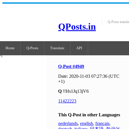
Q-Posts transla
QPosts.in
Home
Q-Posts
Translate
API
Q-Post #4949
Date: 2020-11-03 07:27:36 (UTC
+1)
Q
!!Hs1Jq13jV6
11422223
This Q-Post in other Languages
nederlands
,
english
,
français
,
deutsch
,
italiano
,
日本語
,
한국어
,