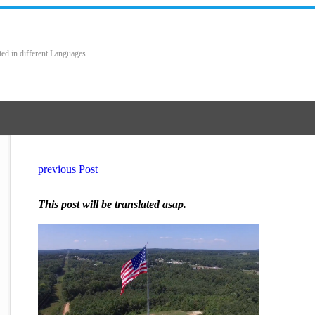
ted in different Languages
previous Post
This post will be translated asap.