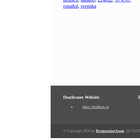
español
,
svenska
Deathcases Website
https://deathcas.es
© Copyright 2026 by
ResignationAnon
. QUALI