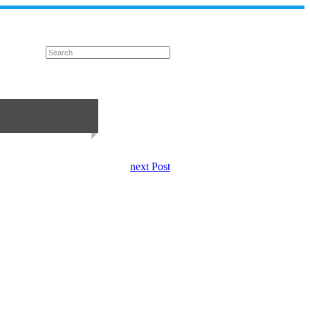
next Post