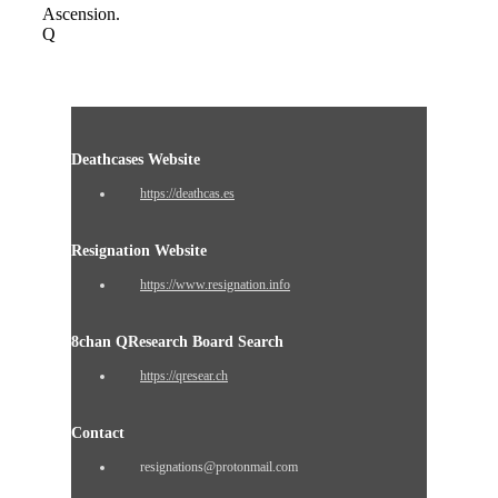
Ascension.
Q
Deathcases Website
https://deathcas.es
Resignation Website
https://www.resignation.info
8chan QResearch Board Search
https://qresear.ch
Contact
resignations@protonmail.com