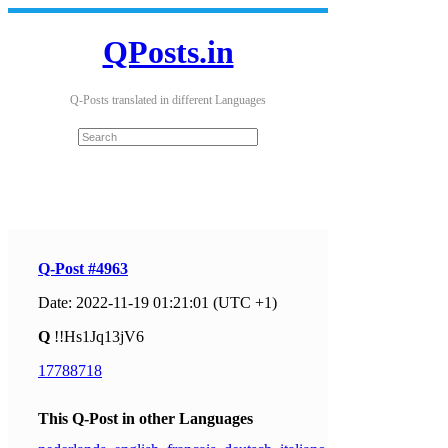
QPosts.in
Q-Posts translated in different Languages
Q-Post #4963
Date: 2022-11-19 01:21:01 (UTC +1)
Q
!!Hs1Jq13jV6
17788718
This Q-Post in other Languages