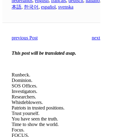
nederlands
,
english
,
français
,
deutsch
,
italiano
,
日
本語
,
한국어
,
español
,
svenska
previous Post
next Post
This post will be translated asap.
Runbeck.
Dominion.
SOS Offices.
Investigators.
Researchers.
Whistleblowers.
Patriots in trusted positions.
Trust yourself.
You have seen the truth.
Time to show the world.
Focus.
FOCUS.