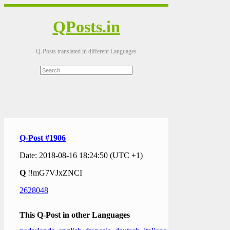
QPosts.in
Q-Posts translated in different Languages
Q-Post #1906
Date: 2018-08-16 18:24:50 (UTC +1)
Q
!!mG7VJxZNCI
2628048
This Q-Post in other Languages