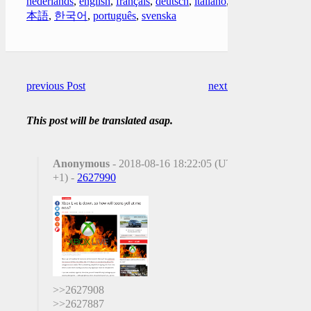
nederlands
,
english
,
français
,
deutsch
,
italiano
,
日
本語
,
한국어
,
português
,
svenska
previous Post
next Post
This post will be translated asap.
Anonymous
- 2018-08-16 18:22:05 (UTC
+1) -
2627990
>>2627908
>>2627887