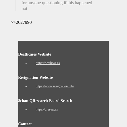
for anyone questioning if this happened or
not
>>2627990
Deathcases Website
https://deathcas.es
Resignation Website
https://www.resignation.info
8chan QResearch Board Search
https://qresear.ch
Contact