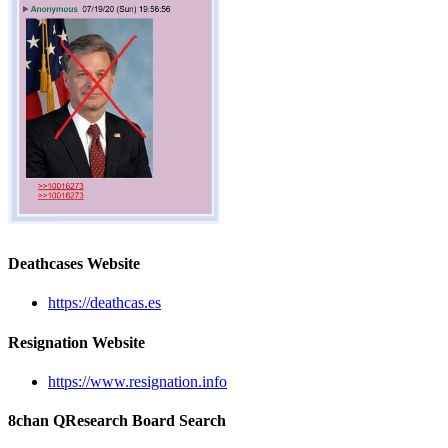
Deathcases Website
https://deathcas.es
Resignation Website
https://www.resignation.info
8chan QResearch Board Search