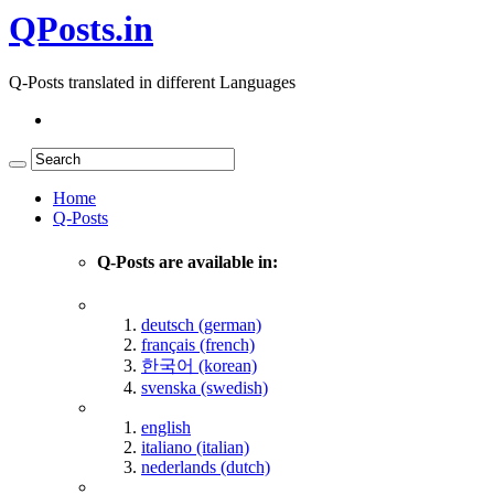
QPosts.in
Q-Posts translated in different Languages
Home
Q-Posts
Q-Posts are available in:
deutsch (german)
français (french)
한국어 (korean)
svenska (swedish)
english
italiano (italian)
nederlands (dutch)