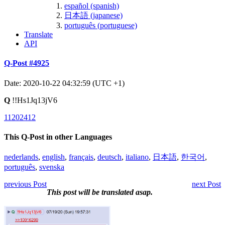
español (spanish)
日本語 (japanese)
português (portuguese)
Translate
API
Q-Post #4925
Date: 2020-10-22 04:32:59 (UTC +1)
Q
!!Hs1Jq13jV6
11202412
This Q-Post in other Languages
nederlands
,
english
,
français
,
deutsch
,
italiano
,
日本語
,
한국어
,
português
,
svenska
previous Post
next Post
This post will be translated asap.