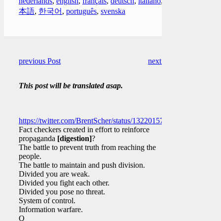
nederlands
,
english
,
français
,
deutsch
,
italiano
,
日
本語
,
한국어
,
português
,
svenska
previous Post
next Post
This post will be translated asap.
https://twitter.com/BrentScher/status/1322015793593360384
Fact checkers created in effort to reinforce
propaganda
[digestion]
?
The battle to prevent truth from reaching the
people.
The battle to maintain and push division.
Divided you are weak.
Divided you fight each other.
Divided you pose no threat.
System of control.
Information warfare.
Q