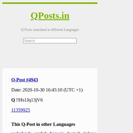
QPosts.in
Q-Posts translated in different Languages
Q-Post #4943
Date: 2020-10-30 16:45:10 (UTC +1)
Q
!!Hs1Jq13jV6
11359925
This Q-Post in other Languages