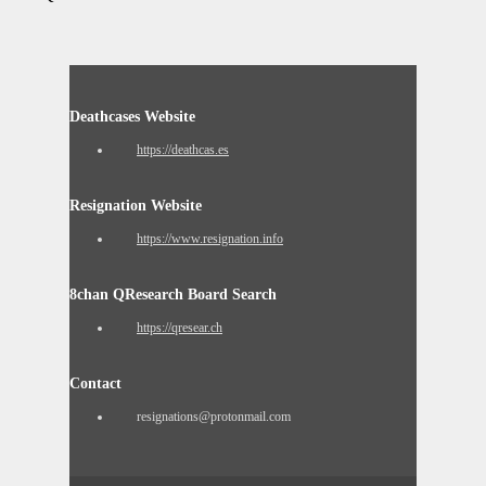
Deathcases Website
https://deathcas.es
Resignation Website
https://www.resignation.info
8chan QResearch Board Search
https://qresear.ch
Contact
resignations@protonmail.com